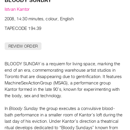
BLOODY SUNDAY
Archive
Publications
Istvan Kantor
2008, 14:30 minutes, colour, English
PREVIEW
TAPECODE 194.39
|
RENT
|
REVIEW ORDER
PURCHASE
Preview,
BLOODY SUNDAY is a requiem for living space, marking the
Rent
end of an era, commemorating warehouse artist studios in
&
Toronto that are disappearing due to gentrification. It features
Purchase
MachineSexActionGroup (MSAG), a performance group
Kantor formed in the late 90’s, known for experimenting with
SERVICES
the body, sex and technology.
Digitization
In
Bloody Sunday
the group executes a convulsive blood-
Services
bath performance in a smaller room of Kantor’s loft during the
Best
last day of his eviction. Under Kantor’s direction a theatrical
Practices
ritual develops dedicated to “Bloody Sundays” known from