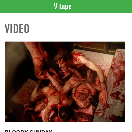
VIDEO
VIDEO
CATALOGUE
Search
Artist
Index
Recent
Acquisitions
WHAT’S
ON
Current
and
Upcoming
Past
Events