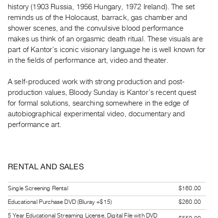
history (1903 Russia, 1956 Hungary, 1972 Ireland). The set
Guides
reminds us of the Holocaust, barrack, gas chamber and
Class
shower scenes, and the convulsive blood performance
Visits
makes us think of an orgasmic death ritual. These visuals are
part of Kantor’s iconic visionary language he is well known for
FOR
in the fields of performance art, video and theater.
ARTISTS
A self-produced work with strong production and post-
Distribution
production values, Bloody Sunday is Kantor’s recent quest
for
for formal solutions, searching somewhere in the edge of
Artists
autobiographical experimental video, documentary and
Submitting
performance art.
Work
RESEARCH
RENTAL AND SALES
Research
Centre
Single Screening Rental
$160.00
Critical
Educational Purchase DVD (Bluray +$15)
$260.00
Writing
5 Year Educational Streaming License, Digital File with DVD