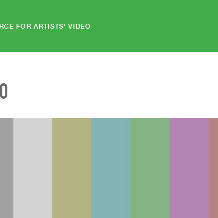
RCE FOR ARTISTS' VIDEO
EO