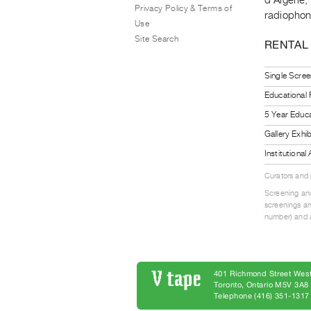
Privacy Policy & Terms of
radiophoni
Use
Site Search
RENTAL
Single Scree
Educational
5 Year Educa
Gallery Exhi
Institutiona
Curators and
Screening and
screenings an
number) and a
401 Richmond Street West
Toronto, Ontario M5V 3A
Telephone (416) 351-1317