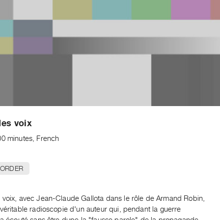
es voix
00 minutes, French
 ORDER
 voix, avec Jean-Claude Gallota dans le rôle de Armand Robin,
véritable radioscopie d'un auteur qui, pendant la guerre
, a écouté sans être dupe la "fausse parole" de la propagande