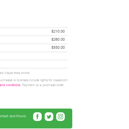
$210.00
$260.00
$550.00
w Vtape titles online.
urchases or licenses include rights for classroom
 and conditions
. Payment (or a purchase order
ntact and Hours