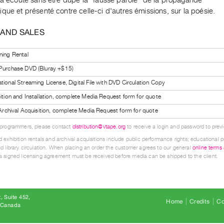
que et présenté contre celle-ci d'autres émissions, sur la poésie.
 AND SALES
ning Rental
 Purchase DVD (Bluray +$15)
tional Streaming License, Digital File with DVD Circulation Copy
bition and Installation, complete Media Request form for quote
l Archival Acquisition, complete Media Request form for quote
 programmers, please contact
distribution@vtape.org
to receive a login and password to previe
 exhibition rentals and archival acquisitions include public performance rights; educational p
d library circulation. When placing an order the customer agrees to our general
online terms
 signed licensing agreement must be received before media can be shipped to the client.
, Suite 452
Home
Credits
Co
8 Canada