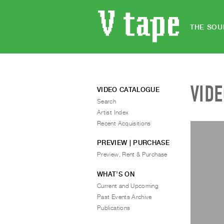
THE SOU
VID
VIDEO CATALOGUE
Search
Artist Index
Recent Acquisitions
PREVIEW | PURCHASE
Preview, Rent & Purchase
WHAT’S ON
Current and Upcoming
Past Events Archive
Publications