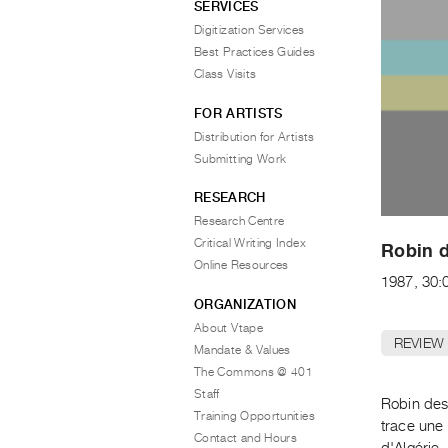
SERVICES
Digitization Services
Best Practices Guides
Class Visits
FOR ARTISTS
Distribution for Artists
Submitting Work
RESEARCH
Research Centre
Critical Writing Index
Robin d
Online Resources
1987, 30:
ORGANIZATION
About Vtape
REVIEW
Mandate & Values
The Commons @ 401
Staff
Robin des
Training Opportunities
trace une 
Contact and Hours
d'Algérie