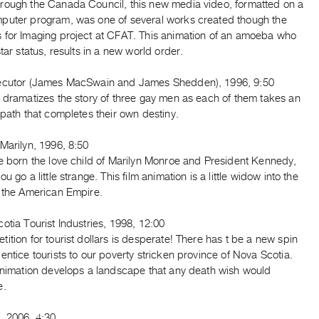
rough the Canada Council, this new media video, formatted on a
puter program, was one of several works created though the
 for Imaging project at CFAT. This animation of an amoeba who
star status, results in a new world order.
ecutor (James MacSwain and James Shedden), 1996, 9:50
 dramatizes the story of three gay men as each of them takes an
 path that completes their own destiny.
Marilyn, 1996, 8:50
re born the love child of Marilyn Monroe and President Kennedy,
u go a little strange. This film animation is a little widow into the
f the American Empire.
otia Tourist Industries, 1998, 12:00
ition for tourist dollars is desperate! There has t be a new spin
entice tourists to our poverty stricken province of Nova Scotia.
 animation develops a landscape that any death wish would
e.
, 2006, 4:30