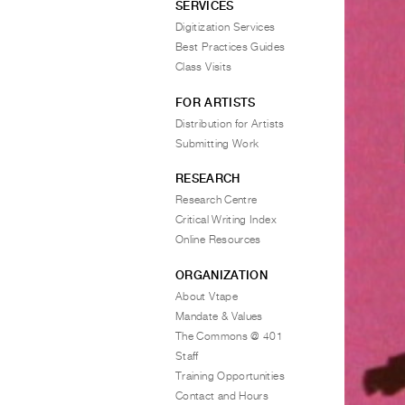
SERVICES
Digitization Services
Best Practices Guides
Class Visits
FOR ARTISTS
Distribution for Artists
Submitting Work
RESEARCH
Research Centre
Critical Writing Index
Online Resources
ORGANIZATION
About Vtape
Mandate & Values
The Commons @ 401
Staff
Training Opportunities
Contact and Hours