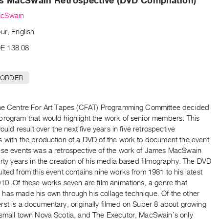
s MacSwain Retrospective (DVD Compilation)
cSwain
ur, English
E 138.08
 ORDER
the Centre For Art Tapes (CFAT) Programming Committee decided
program that would highlight the work of senior members. This
would result over the next five years in five retrospective
s with the production of a DVD of the work to document the event.
ese events was a retrospective of the work of James MacSwain
irty years in the creation of his media based filmography. The DVD
lted from this event contains nine works from 1981 to his latest
10. Of these works seven are film animations, a genre that
has made his own through his collage technique. Of the other
st is a documentary, originally filmed on Super 8 about growing
 small town Nova Scotia, and The Executor, MacSwain’s only