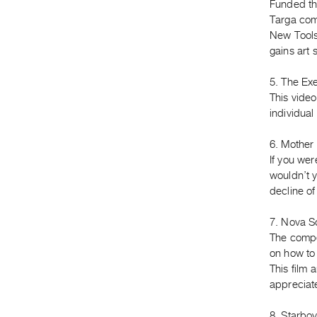
Funded th
Targa com
New Tools
gains art 
5. The Ex
This video
individual
6. Mother 
If you we
wouldn’t yo
decline o
7. Nova Sc
The compet
on how to 
This film
appreciat
8. Starboy