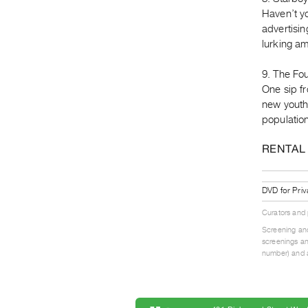
Haven’t y
advertisin
lurking am
9. The Fou
One sip fr
new youthf
population
RENTAL
DVD for Priv
Curators and
Screening and
screenings an
number) and a