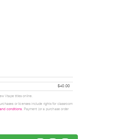
$40.00
w Vtape titles online.
urchases or licenses include rights for classroom
 and conditions
. Payment (or a purchase order