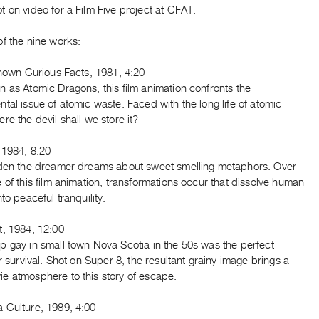
 on video for a Film Five project at CFAT.
f the nine works:
Known Curious Facts, 1981, 4:20
 as Atomic Dragons, this film animation confronts the
tal issue of atomic waste. Faced with the long life of atomic
re the devil shall we store it?
 1984, 8:20
rden the dreamer dreams about sweet smelling metaphors. Over
 of this film animation, transformations occur that dissolve human
nto peaceful tranquility.
t, 1984, 12:00
p gay in small town Nova Scotia in the 50s was the perfect
or survival. Shot on Super 8, the resultant grainy image brings a
e atmosphere to this story of escape.
 Culture, 1989, 4:00