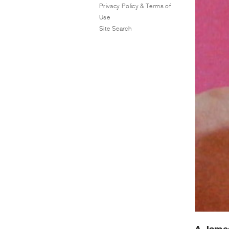
Privacy Policy & Terms of
Use
Site Search