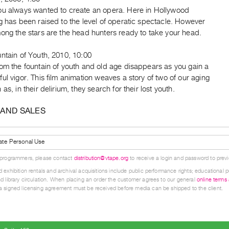
ou always wanted to create an opera. Here in Hollywood
g has been raised to the level of operatic spectacle. However
ong the stars are the head hunters ready to take your head.
ntain of Youth, 2010, 10:00
om the fountain of youth and old age disappears as you gain a
ul vigor. This film animation weaves a story of two of our aging
 as, in their delirium, they search for their lost youth.
 AND SALES
ate Personal Use
 programmers, please contact
distribution@vtape.org
to receive a login and password to previe
 exhibition rentals and archival acquisitions include public performance rights; educational p
d library circulation. When placing an order the customer agrees to our general
online terms
 signed licensing agreement must be received before media can be shipped to the client.