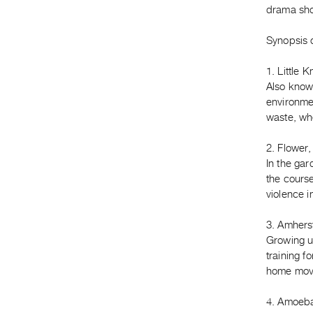
drama shot
Synopsis o
1. Little 
Also known
environmen
waste, whe
2. Flower,
In the ga
the course
violence i
3. Amhers
Growing u
training f
home movi
4. Amoeba