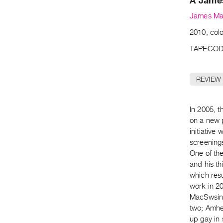
A Jame
James Ma
2010, colo
TAPECOD
REVIEW
In 2005, 
on a new 
initiative 
screening
One of th
and his th
which resu
work in 20
MacSwsin 
two; Amher
up gay in