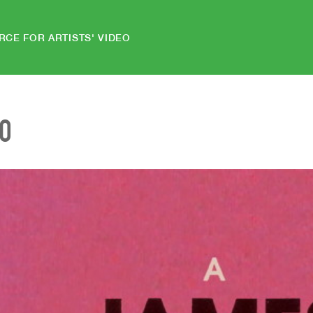
RCE FOR ARTISTS' VIDEO
EO