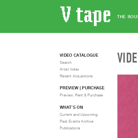
THE SOU
VID
VIDEO CATALOGUE
Search
Artist Index
Recent Acquisitions
PREVIEW | PURCHASE
Preview, Rent & Purchase
WHAT’S ON
Current and Upcoming
Past Events Archive
Publications