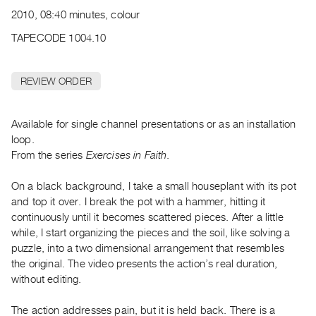
Archive
2010, 08:40 minutes, colour
Publications
TAPECODE 1004.10
PREVIEW
|
REVIEW ORDER
RENT
|
PURCHASE
Available for single channel presentations or as an installation
Preview,
loop.
From the series
Exercises in Faith
.
Rent
&
On a black background, I take a small houseplant with its pot
Purchase
and top it over. I break the pot with a hammer, hitting it
continuously until it becomes scattered pieces. After a little
SERVICES
while, I start organizing the pieces and the soil, like solving a
puzzle, into a two dimensional arrangement that resembles
Digitization
the original. The video presents the action’s real duration,
Services
without editing.
Best
Practices
The action addresses pain, but it is held back. There is a