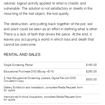
rational, logical activity applied to what is chaotic and
Guides
vulnerable. The solution is not satisfactory or dwells in the
Class
mourning of the lost object, the lost quality.
Visits
The destruction, and putting back together of the pot, soil
FOR
and plant could be seen as an effort in defining what is other.
ARTISTS
There is a lack of faith that drives the piece. At the end, it
leaves you occupying a world in which loss and death that
Distribution
cannot be overcome.
for
Artists
RENTAL AND SALES
Submitting
Work
Single Screening Rental
$160.00
Educational Purchase DVD (Bluray +$15)
$260.00
RESEARCH
5 Year Educational Streaming License, Digital File with DVD
$550.00
Circulation Copy
Research
Gallery Exhibition and Installation, complete Media Request form
Centre
for quote
Critical
Institutional Archival Acquisition, complete Media Request form
for quote
Writing