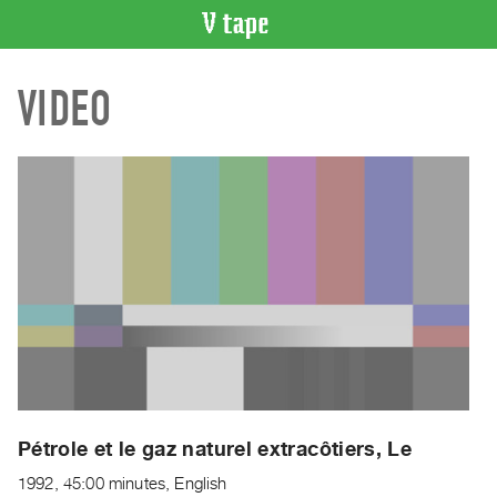
VIDEO
VIDEO
CATALOGUE
Search
Artist
Index
Recent
Acquisitions
WHAT’S
ON
Current
and
Upcoming
Past
Pétrole et le gaz naturel extracôtiers, Le
Events
1992, 45:00 minutes, English