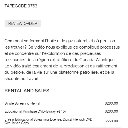
Archive
TAPECODE 9763
Publications
REVIEW ORDER
PREVIEW
|
RENT
Comment se forment l'huile et le gaz naturel, et où peut-on
|
les trouver? Ce vidéo nous explique ce compliqué processus
PURCHASE
et se concentre sur l'exploration de ces précieuses
Preview,
ressources de la région extracôtière du Canada Atlantique.
Rent
Le vidéo traité également de la production et du raffinement
&
du pétrole, de la vie sur une plateforme pétrolière, et de la
sécurité au travail.
Purchase
RENTAL AND SALES
SERVICES
Digitization
Single Screening Rental
$260.00
Services
Educational Purchase DVD (Bluray +$15)
$260.00
Best
5 Year Educational Streaming License, Digital File with DVD
$550.00
Circulation Copy
Practices