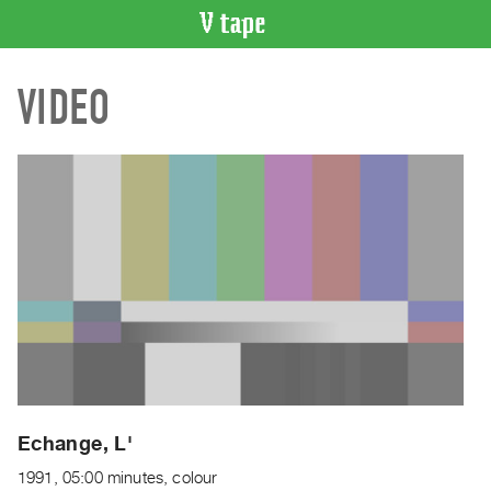
VIDEO
VIDEO
CATALOGUE
Search
Artist
Index
Recent
Acquisitions
WHAT’S
ON
Current
and
Upcoming
Past
Echange, L'
Events
1991, 05:00 minutes, colour