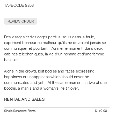
Archive
TAPECODE 9853
Publications
REVIEW ORDER
PREVIEW
|
RENT
Des visages et des corps perdus, seuls dans la foule,
|
expriment bonheur ou malheur qu'ils ne devraient jamais se
PURCHASE
communiquer et pourtant... Au même moment, dans deux
Preview,
cabines téléphoniques, la vie d'un homme et d'une femme
Rent
bascule.
&
Alone in the crowd, lost bodies and faces expressing
Purchase
happiness or unhappiness which should never be
communicated and yet... At the same moment, in two phone
SERVICES
booths, a man's and a woman's life tilt over.
Digitization
Services
RENTAL AND SALES
Best
Single Screening Rental
$110.00
Practices