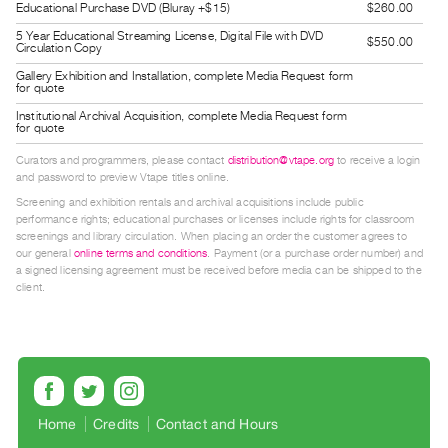
Educational Purchase DVD (Bluray +$15)
$260.00
Guides
5 Year Educational Streaming License, Digital File with DVD
Class
$550.00
Circulation Copy
Visits
Gallery Exhibition and Installation, complete Media Request form
for quote
Institutional Archival Acquisition, complete Media Request form
FOR
for quote
ARTISTS
Curators and programmers, please contact
distribution@vtape.org
to receive a login
Distribution
and password to preview Vtape titles online.
for
Screening and exhibition rentals and archival acquisitions include public
performance rights; educational purchases or licenses include rights for classroom
Artists
screenings and library circulation. When placing an order the customer agrees to
Submitting
our general
online terms and conditions
. Payment (or a purchase order number) and
a signed licensing agreement must be received before media can be shipped to the
Work
client.
RESEARCH
Research
Centre
Critical
Home
Credits
Contact and Hours
Writing