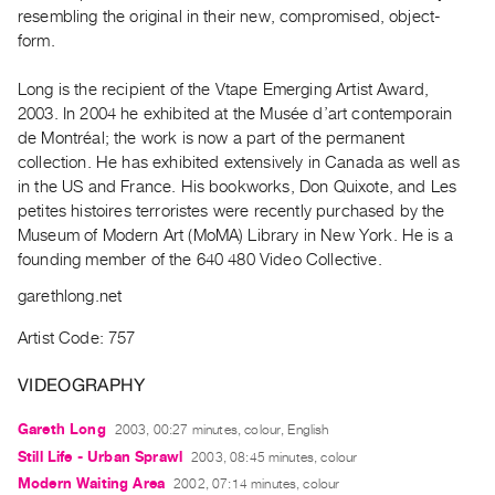
Archive
resembling the original in their new, compromised, object-
Publications
form.
Long is the recipient of the Vtape Emerging Artist Award,
PREVIEW
2003. In 2004 he exhibited at the Musée d’art contemporain
|
de Montréal; the work is now a part of the permanent
RENT
|
collection. He has exhibited extensively in Canada as well as
PURCHASE
in the US and France. His bookworks, Don Quixote, and Les
petites histoires terroristes were recently purchased by the
Preview,
Museum of Modern Art (MoMA) Library in New York. He is a
Rent
founding member of the 640 480 Video Collective.
&
garethlong.net
Purchase
Artist Code: 757
SERVICES
VIDEOGRAPHY
Digitization
Services
Gareth Long
2003, 00:27 minutes, colour, English
Best
Still Life - Urban Sprawl
2003, 08:45 minutes, colour
Practices
Modern Waiting Area
2002, 07:14 minutes, colour