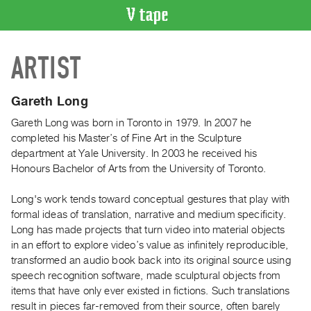
VIDEO
ARTIST
CATALOGUE
Search
Artist
Gareth Long
Index
Gareth Long was born in Toronto in 1979. In 2007 he
Recent
completed his Master’s of Fine Art in the Sculpture
Acquisitions
department at Yale University. In 2003 he received his
Honours Bachelor of Arts from the University of Toronto.
WHAT’S
Long's work tends toward conceptual gestures that play with
ON
formal ideas of translation, narrative and medium specificity.
Current
Long has made projects that turn video into material objects
and
in an effort to explore video’s value as infinitely reproducible,
Upcoming
transformed an audio book back into its original source using
speech recognition software, made sculptural objects from
Past
items that have only ever existed in fictions. Such translations
Events
result in pieces far-removed from their source, often barely