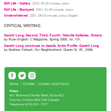
Guides
Still Life - Gallery
2002, 03:30 minutes, colour
Still Life - Backyard
2001, 04:00 minutes, colour
Class
Underwhelmed
2001, 06:00 minutes, colour, English
Visits
CRITICAL WRITING
FOR
ARTISTS
Gareth Long, Second, Third, Fourth: Oakville Galleries, Ontario
by
Ryan English
.
C Magazine
,
Spring
2009
,
no. 101
.
Distribution
Gareth Long continues to dazzle: Artist Profile: Gareth Long
for
by
Mathew Follwell
.
Our Neighborhood: Queen St. W.
,
2006
.
Artists
Submitting
Work
RESEARCH
Home
Credits
Contact and Hours
Research
Vtape
Centre
401 Richmond Street West, Suite 452
Toronto, Ontario M5V 3A8 Canada
Critical
Telephone (416) 351-1317
Writing