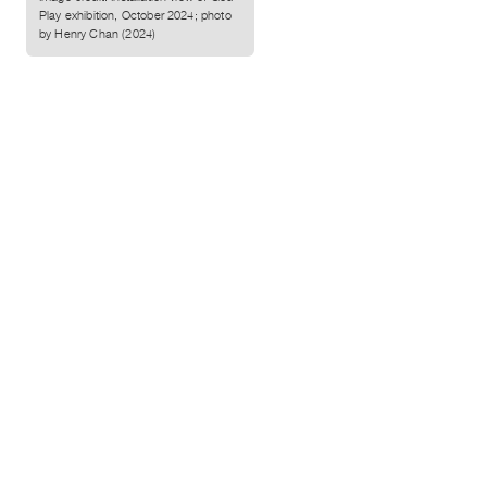
Play exhibition, October 2024; photo
by Henry Chan (2024)