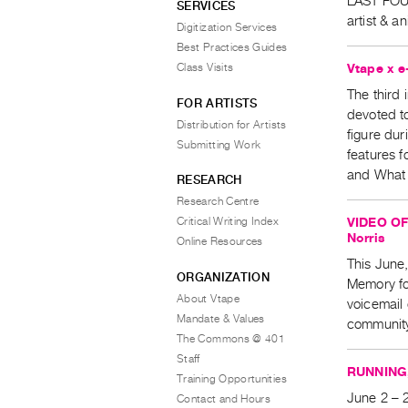
LAST FOUR
SERVICES
artist & 
Digitization Services
Best Practices Guides
Vtape x e
Class Visits
The third i
FOR ARTISTS
devoted to
Distribution for Artists
figure dur
Submitting Work
features f
and What 
RESEARCH
Research Centre
VIDEO OF
Critical Writing Index
Norris
Online Resources
This June
ORGANIZATION
Memory fo
About Vtape
voicemail 
Mandate & Values
communit
The Commons @ 401
Staff
RUNNING,
Training Opportunities
June 2 – 2
Contact and Hours