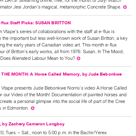
 DAYS! Streaming online, free, for the month of July! Watch
animator Jesi Jordan’s magical, metamorphic Concrete Shape.
⊕
-flux Staff Picks: SUSAN BRITTON
n Vtape’s series of collaborations with the staff at e-flux is
 the important but less well-known work of Susan Britton, a key
ing the early years of Canadian video art. This month e-flux
our of Britton’s early works, all from 1976: Susan, In The Mood,
Does Alienated Labour Mean to You?
⊕
 THE MONTH: A Horse Called Memory, by Jude Bebonkwe
, Vtape presents Jude Bebonkwe Norris’s video A Horse Called
r our Video of the Month! Documentation of painted horses and
create a personal glimpse into the social life of part of the Cree
y in Edmonton.
⊕
 by Zachery Cameron Longboy
0, Tues. – Sat., noon to 5:00 p.m. in the Bachir/Yerex