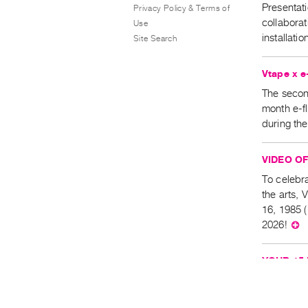
Presentati
Privacy Policy & Terms of
collabora
Use
installat
Site Search
Vtape x 
The second
month e-f
during the
VIDEO OF 
To celebra
the arts, 
16, 1985 
2026!
⊕
YOUR 15 
Orridge & 
Please not
p.m., at t