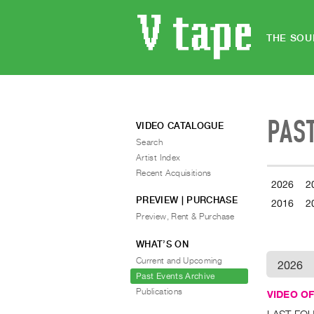
THE SOU
PAS
VIDEO CATALOGUE
Search
Artist Index
Recent Acquisitions
2026
2
PREVIEW | PURCHASE
2016
2
Preview, Rent & Purchase
WHAT’S ON
Current and Upcoming
2026
Past Events Archive
Publications
VIDEO OF