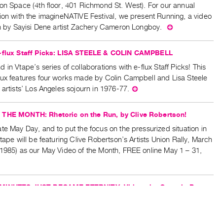
on Space (4th floor, 401 Richmond St. West). For our annual
tion with the imagineNATIVE Festival, we present Running, a video
ion by Sayisi Dene artist Zachery Cameron Longboy.
⊕
e-flux Staff Picks: LISA STEELE & COLIN CAMPBELL
 in Vtape’s series of collaborations with e-flux Staff Picks! This
lux features four works made by Colin Campbell and Lisa Steele
 artists’ Los Angeles sojourn in 1976-77.
⊕
THE MONTH: Rhetoric on the Run, by Clive Robertson!
te May Day, and to put the focus on the pressurized situation in
Vtape will be featuring Clive Robertson’s Artists Union Rally, March
(1985) as our May Video of the Month, FREE online May 1 – 31,
MINUTES JUST BECAME ETERNITY: Videos by Genesis P-
Affiliates
e that registration for this screening is now full. May 28th at 6:30
he Bachir/Yerex Presentation Space, join Vtape & Art Metropole