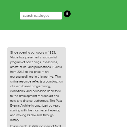
0
Since opening our doors in 1983,
Vtape has presented a substantial
program of screenings, exhibitions,
artists’ talks, and publications. Events
from 2012 to the present are
represented here in this archive. This
online resource reflects a combination
of event-based programming,
exhibitions, and education dedicated
to the development of video art and
new and diverse audiences. The Past
Events Archive is organized by year,
starting with the most recent events,
and moving backwards through
history.
Image credit: Installation view of God