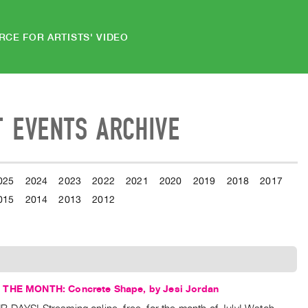
RCE FOR ARTISTS' VIDEO
T EVENTS ARCHIVE
025
2024
2023
2022
2021
2020
2019
2018
2017
015
2014
2013
2012
 THE MONTH: Concrete Shape, by Jesi Jordan