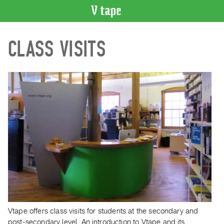
VIDEO
CLASS VISITS
CATALOGUE
Search
Artist
Index
Recent
Acquisitions
WHAT’S
ON
Current
and
Upcoming
Past
Vtape offers class visits for students at the secondary and
Events
post-secondary level. An introduction to Vtape and its