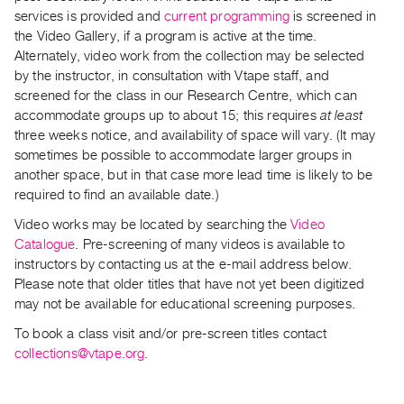
Archive
services is provided and
current programming
is screened in
Publications
the Video Gallery, if a program is active at the time.
Alternately, video work from the collection may be selected
PREVIEW
by the instructor, in consultation with Vtape staff, and
|
screened for the class in our Research Centre, which can
RENT
accommodate groups up to about 15; this requires
at least
|
three weeks notice, and availability of space will vary. (It may
PURCHASE
sometimes be possible to accommodate larger groups in
another space, but in that case more lead time is likely to be
Preview,
required to find an available date.)
Rent
&
Video works may be located by searching the
Video
Catalogue
. Pre-screening of many videos is available to
Purchase
instructors by contacting us at the e-mail address below.
Please note that older titles that have not yet been digitized
SERVICES
may not be available for educational screening purposes.
Digitization
To book a class visit and/or pre-screen titles contact
Services
collections@vtape.org
.
Best
Practices