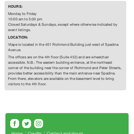
Guides
HOURS:
Class
Monday to Friday
Visits
10:00 am to 5:00 pm
Closed Saturdays & Sundays, except where otherwise indicated by
event listings.
FOR
LOCATION:
ARTISTS
Vtape is located in the 401 Richmond Building just west of Spadina
Distribution
Avenue.
for
The offices are on the 4th floor (Suite 452) and are wheelchair
Artists
accessible. N.B.: The eastern building entrance, at the northeast
corner of the building near the corner of Richmond and Peter Streets,
Submitting
provides better accessibility than the main entrance near Spadina.
Work
From there, elevators are available on the basement level to bring
visitors to the 4th floor.
RESEARCH
Research
Centre
Critical
Writing
Home
Credits
Contact and Hours