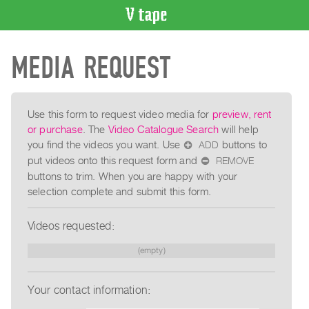
VIDEO
MEDIA REQUEST
CATALOGUE
Search
Artist
Index
Use this form to request video media for
preview, rent
or purchase
. The
Video Catalogue Search
will help
Recent
you find the videos you want. Use
ADD
buttons to
⊕
Acquisitions
put videos onto this request form and
REMOVE
⊖
buttons to trim. When you are happy with your
WHAT’S
selection complete and submit this form.
ON
Current
Videos requested:
and
(empty)
Upcoming
Past
Your contact information:
Events