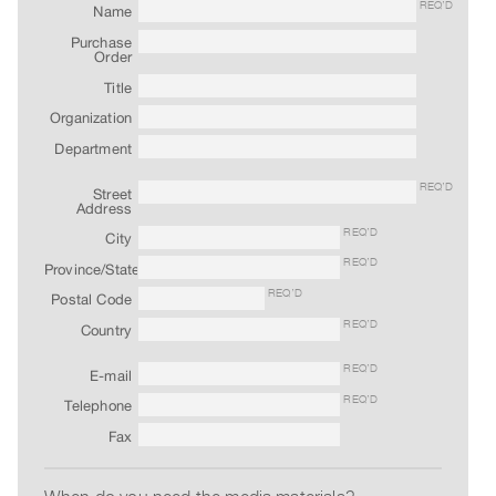
Archive
REQ’D
Name
Publications
Purchase
Order
Title
PREVIEW
|
Organization
RENT
Department
|
PURCHASE
REQ’D
Street
Address
Preview,
REQ’D
City
Rent
REQ’D
Province/State
&
REQ’D
Postal Code
Purchase
REQ’D
Country
SERVICES
REQ’D
E-mail
Digitization
REQ’D
Telephone
Services
Fax
Best
Practices