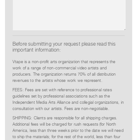
Contact
and
Hours
Privacy
Policy
Before submitting your request please read this
important information:
&
Terms
Vtape is a non-profit arts organization that represents the
of
work of a range of non-commercial video artists and
producers. The organization returns 70% of all distribution
Use
revenues to the artists whose work we represent.
Site
FEES: Fees are set with reference to professional rates
Search
guidelines set by professional associations such as the
Independent Media Arts Alliance and collegial organizations, in
consultation with our artists. Fees are non-negotiable.
SHIPPING: Clients are responsible for all shipping charges.
Additional fees will be charged for rush requests (for North
America, less than three weeks prior to the date we will need
to ship the materials; for the rest of the world, less than four