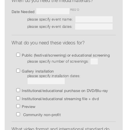
When do you need the media materials?
Guides
REQ’D
Date Needed
Class
please specify event name:
Visits
please specify event dates:
FOR
ARTISTS
What do you need these videos for?
Distribution
Public (festival/screening) or educational screening
for
please specify number of screenings:
Artists
Gallery installation
Submitting
please specify installation dates:
Work
Institutional/educational purchase on DVD/Blu-ray
RESEARCH
Institutional/educational streaming file + dvd
Research
Preview
Centre
Community non-profit
Critical
Writing
What video format and international standard do