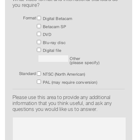
you require?
Index
Online
Format
Digital Betacam
Resources
Betacam SP
DVD
ORGANIZATION
Blu-ray disc
About
Digital file
Vtape
Other
(please specify)
Mandate
&
Standard
NTSC (North American)
Values
PAL (may require conversion)
The
Please use this area to provide any additional
Commons
information that you think useful, and ask any
@
questions you would like us to answer.
401
Staff
Training
Opportunities