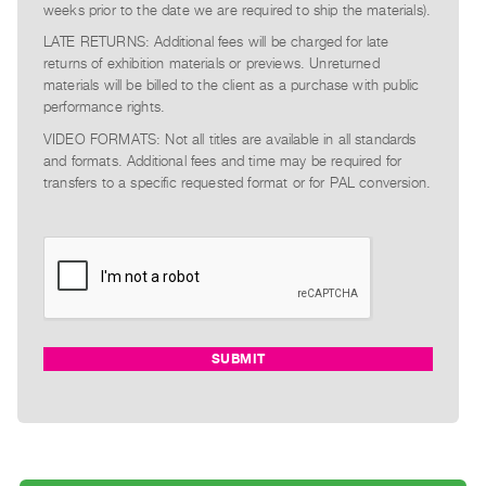
weeks prior to the date we are required to ship the materials).
LATE RETURNS: Additional fees will be charged for late
returns of exhibition materials or previews. Unreturned
materials will be billed to the client as a purchase with public
performance rights.
VIDEO FORMATS: Not all titles are available in all standards
and formats. Additional fees and time may be required for
transfers to a specific requested format or for PAL conversion.