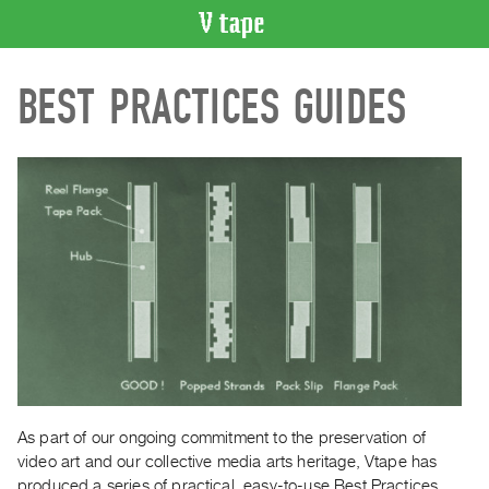
VIDEO
BEST PRACTICES GUIDES
CATALOGUE
Search
Artist
Index
Recent
Acquisitions
WHAT’S
ON
Current
and
Upcoming
Past
As part of our ongoing commitment to the preservation of
video art and our collective media arts heritage, Vtape has
Events
produced a series of practical, easy-to-use Best Practices