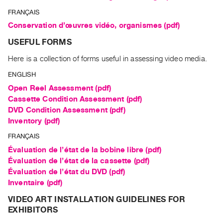
Class
FRANÇAIS
Visits
Conservation d’œuvres vidéo, organismes (pdf)
USEFUL FORMS
FOR
ARTISTS
Here is a collection of forms useful in assessing video media.
Distribution
ENGLISH
for
Open Reel Assessment (pdf)
Artists
Cassette Condition Assessment (pdf)
DVD Condition Assessment (pdf)
Submitting
Inventory (pdf)
Work
FRANÇAIS
RESEARCH
Évaluation de l’état de la bobine libre (pdf)
Évaluation de l’état de la cassette (pdf)
Research
Évaluation de l’état du DVD (pdf)
Centre
Inventaire (pdf)
Critical
VIDEO ART INSTALLATION GUIDELINES FOR
Writing
EXHIBITORS
Index