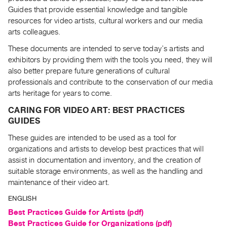
Archive
Guides that provide essential knowledge and tangible
Publications
resources for video artists, cultural workers and our media
arts colleagues.
PREVIEW
These documents are intended to serve today’s artists and
|
exhibitors by providing them with the tools you need, they will
RENT
also better prepare future generations of cultural
|
professionals and contribute to the conservation of our media
PURCHASE
arts heritage for years to come.
Preview,
CARING FOR VIDEO ART: BEST PRACTICES
Rent
GUIDES
&
These guides are intended to be used as a tool for
Purchase
organizations and artists to develop best practices that will
assist in documentation and inventory, and the creation of
SERVICES
suitable storage environments, as well as the handling and
Digitization
maintenance of their video art.
Services
ENGLISH
Best
Best Practices Guide for Artists (pdf)
Practices
Guides
Best Practices Guide for Organizations (pdf)