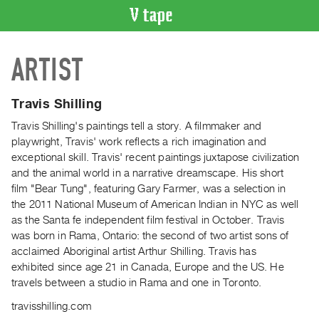
VIDEO
ARTIST
CATALOGUE
Search
Artist
Travis Shilling
Index
Travis Shilling's paintings tell a story. A filmmaker and
Recent
playwright, Travis' work reflects a rich imagination and
Acquisitions
exceptional skill. Travis' recent paintings juxtapose civilization
and the animal world in a narrative dreamscape. His short
film "Bear Tung", featuring Gary Farmer, was a selection in
WHAT’S
the 2011 National Museum of American Indian in NYC as well
ON
as the Santa fe independent film festival in October. Travis
Current
was born in Rama, Ontario: the second of two artist sons of
and
acclaimed Aboriginal artist Arthur Shilling. Travis has
Upcoming
exhibited since age 21 in Canada, Europe and the US. He
travels between a studio in Rama and one in Toronto.
Past
Events
travisshilling.com