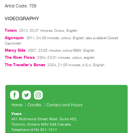
Archive
Artist Code: 759
Publications
VIDEOGRAPHY
PREVIEW
Totem
2013, 03:37 minutes, Colour, English
|
RENT
Algonquin
2011, 04:39 minutes, colour, English, also available Closed
|
Captioned
PURCHASE
Mercy Side
2007, 23:00 minutes, colour/B&W, English
Preview,
The River Flows
2004, 03:01 minutes, colour, english
The Traveller's Bones
2004, 21:00 minutes, b & w, English
Rent
&
Purchase
SERVICES
Home
Credits
Contact and Hours
Digitization
Services
Vtape
401 Richmond Street West, Suite 452
Best
Toronto, Ontario M5V 3A8 Canada
Practices
Telephone (416) 351-1317