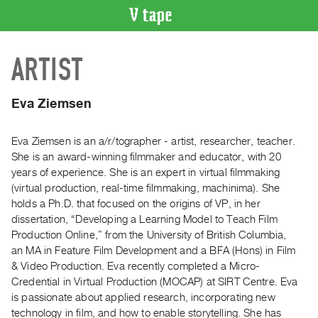
VIDEO
ARTIST
CATALOGUE
Search
Artist
Eva Ziemsen
Index
Recent
Eva Ziemsen is an a/r/tographer - artist, researcher, teacher.
Acquisitions
She is an award-winning filmmaker and educator, with 20
years of experience. She is an expert in virtual filmmaking
(virtual production, real-time filmmaking, machinima). She
WHAT’S
holds a Ph.D. that focused on the origins of VP, in her
ON
dissertation, “Developing a Learning Model to Teach Film
Current
Production Online,” from the University of British Columbia,
and
an MA in Feature Film Development and a BFA (Hons) in Film
Upcoming
& Video Production. Eva recently completed a Micro-
Credential in Virtual Production (MOCAP) at SIRT Centre. Eva
Past
is passionate about applied research, incorporating new
Events
technology in film, and how to enable storytelling. She has