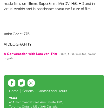
Archive
made films on 16mm, Super8mm, MiniDV, Hi8, HD and in
Publications
virtual worlds and is passionate about the future of film.
PREVIEW
|
RENT
Artist Code: 776
|
PURCHASE
VIDEOGRAPHY
Preview,
Rent
A Conversation with Lars von Trier
2005, 12:00 minutes, colour,
English
&
Purchase
SERVICES
Digitization
Home
Credits
Contact and Hours
Services
Vtape
Best
401 Richmond Street West, Suite 452
Practices
Toronto, Ontario M5V 3A8 Canada