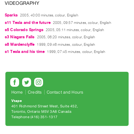
VIDEOGRAPHY
Guides
Class
Sparks
2005, 40:00 minutes, colour, English
Visits
s11 Tesla and the future
2005, 09:57 minutes, colour, English
s5 Colorado Springs
2005, 05:11 minutes, colour, English
FOR
s3 Niagara Falls
2005, 06:20 minutes, colour, English
ARTISTS
s8 Wardenclyffe
1999, 09:46 minutes, colour, English
Distribution
s1 Tesla and his time
1999, 07:45 minutes, colour, English
for
Artists
Submitting
Work
Home
Credits
Contact and Hours
RESEARCH
Vtape
401 Richmond Street West, Suite 452
Research
Toronto, Ontario M5V 3A8 Canada
Centre
Telephone (416) 351-1317
Critical
Writing