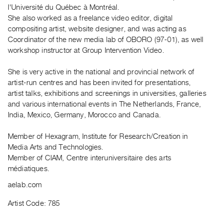
Archive
l'Université du Québec à Montréal.
Publications
She also worked as a freelance video editor, digital
compositing artist, website designer, and was acting as
Coordinator of the new media lab of OBORO (97-01), as well
PREVIEW
workshop instructor at Group Intervention Video.
|
RENT
|
She is very active in the national and provincial network of
PURCHASE
artist-run centres and has been invited for presentations,
artist talks, exhibitions and screenings in universities, galleries
Preview,
and various international events in The Netherlands, France,
Rent
India, Mexico, Germany, Morocco and Canada.
&
Purchase
Member of Hexagram, Institute for Research/Creation in
Media Arts and Technologies.
Member of CIAM, Centre interuniversitaire des arts
SERVICES
médiatiques.
Digitization
aelab.com
Services
Best
Artist Code: 785
Practices