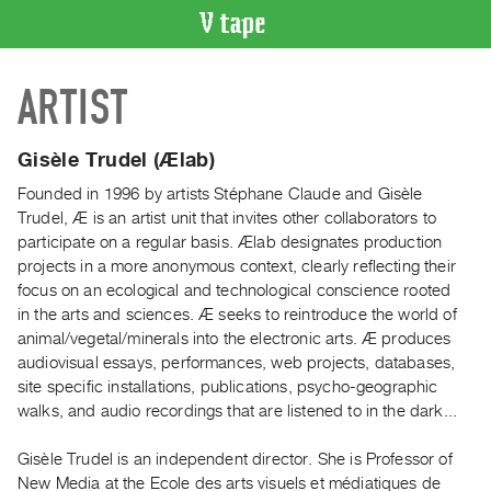
VIDEO
ARTIST
CATALOGUE
Search
Artist
Gisèle Trudel (Ælab)
Index
Founded in 1996 by artists Stéphane Claude and Gisèle
Recent
Trudel, Æ is an artist unit that invites other collaborators to
Acquisitions
participate on a regular basis. Ælab designates production
projects in a more anonymous context, clearly reflecting their
focus on an ecological and technological conscience rooted
WHAT’S
in the arts and sciences. Æ seeks to reintroduce the world of
ON
animal/vegetal/minerals into the electronic arts. Æ produces
Current
audiovisual essays, performances, web projects, databases,
and
site specific installations, publications, psycho-geographic
Upcoming
walks, and audio recordings that are listened to in the dark...
Past
Gisèle Trudel is an independent director. She is Professor of
Events
New Media at the Ecole des arts visuels et médiatiques de