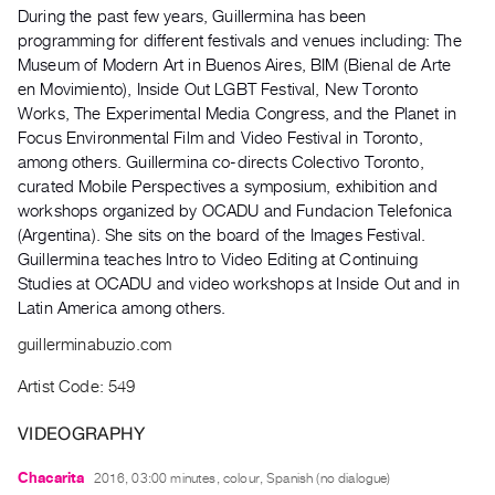
Archive
During the past few years, Guillermina has been
Publications
programming for different festivals and venues including: The
Museum of Modern Art in Buenos Aires, BIM (Bienal de Arte
en Movimiento), Inside Out LGBT Festival, New Toronto
PREVIEW
Works, The Experimental Media Congress, and the Planet in
|
Focus Environmental Film and Video Festival in Toronto,
RENT
|
among others. Guillermina co-directs Colectivo Toronto,
PURCHASE
curated Mobile Perspectives a symposium, exhibition and
workshops organized by OCADU and Fundacion Telefonica
Preview,
(Argentina). She sits on the board of the Images Festival.
Rent
Guillermina teaches Intro to Video Editing at Continuing
&
Studies at OCADU and video workshops at Inside Out and in
Purchase
Latin America among others.
guillerminabuzio.com
SERVICES
Artist Code: 549
Digitization
Services
VIDEOGRAPHY
Best
Chacarita
2016, 03:00 minutes, colour, Spanish (no dialogue)
Practices