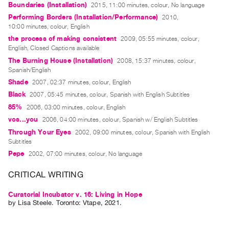
Boundaries (Installation)
2015, 11:00 minutes, colour, No language
Guides
Performing Borders (Installation/Performance)
2010,
Class
10:00 minutes, colour, English
Visits
the process of making consistent
2009, 05:55 minutes, colour,
English, Closed Captions available
The Burning House (Installation)
2008, 15:37 minutes, colour,
FOR
Spanish/English
ARTISTS
Shade
2007, 02:37 minutes, colour, English
Distribution
Black
2007, 05:45 minutes, colour, Spanish with English Subtitles
for
85%
2006, 03:00 minutes, colour, English
Artists
vos...you
2006, 04:00 minutes, colour, Spanish w/ English Subtitles
Submitting
Through Your Eyes
2002, 09:00 minutes, colour, Spanish with English
Work
Subtitles
Pepe
2002, 07:00 minutes, colour, No language
RESEARCH
CRITICAL WRITING
Research
Curatorial Incubator v. 16: Living in Hope
Centre
by
Lisa Steele
. Toronto: Vtape, 2021.
Critical
Writing