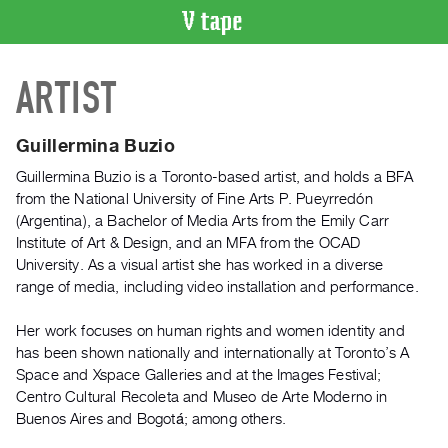
VIDEO
ARTIST
CATALOGUE
Search
Artist
Guillermina Buzio
Index
Guillermina Buzio is a Toronto-based artist, and holds a BFA
Recent
from the National University of Fine Arts P. Pueyrredón
Acquisitions
(Argentina), a Bachelor of Media Arts from the Emily Carr
Institute of Art & Design, and an MFA from the OCAD
University. As a visual artist she has worked in a diverse
WHAT’S
range of media, including video installation and performance.
ON
Current
Her work focuses on human rights and women identity and
and
has been shown nationally and internationally at Toronto’s A
Upcoming
Space and Xspace Galleries and at the Images Festival;
Centro Cultural Recoleta and Museo de Arte Moderno in
Past
Buenos Aires and Bogotá; among others.
Events