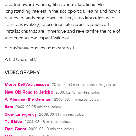
Archive
created award-winning films and installations. Her
Publications
longstanding interest in the sociopolitical realm and how it
relates to landscape have led her, in collaboration with
Tamira Sawatzky, to produce site-specific public art
PREVIEW
installations that are immersive and re-examine the role of
|
audience as participant/witness.
RENT
|
https://www.publicstudio.ca/about
PURCHASE
Preview,
Artist Code: 967
Rent
VIDEOGRAPHY
&
Purchase
Morte Dell’Arcivescovo
2015, 02:53 minutes, colour, English text
New Old Road to Jericho
2009, 02:48 minutes, colour
SERVICES
Al Almanie (the German)
2009, 03:11 minutes, colour
Ezra
2009, 03:05 minutes, colour
Digitization
Slow Emergency
2009, 03:31 minutes, colour
Services
To Biddu
2009, 03:18 minutes, colour
Best
Opel Cadet
2009, 03:13 minutes, colour
Practices