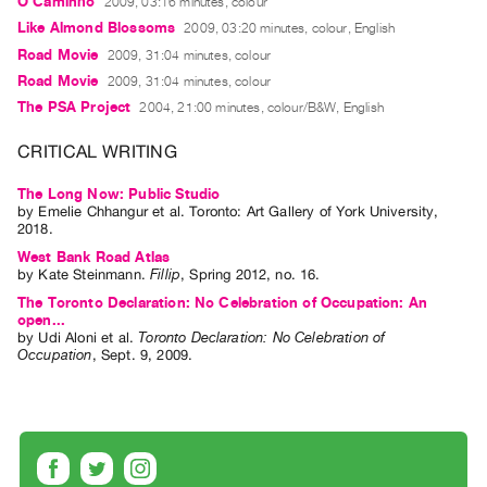
O Caminho
2009, 03:16 minutes, colour
Guides
Like Almond Blossoms
2009, 03:20 minutes, colour, English
Class
Road Movie
2009, 31:04 minutes, colour
Visits
Road Movie
2009, 31:04 minutes, colour
The PSA Project
2004, 21:00 minutes, colour/B&W, English
FOR
CRITICAL WRITING
ARTISTS
Distribution
The Long Now: Public Studio
for
by
Emelie Chhangur
et al.
Toronto: Art Gallery of York University,
2018.
Artists
West Bank Road Atlas
Submitting
by
Kate Steinmann
.
Fillip
,
Spring
2012
,
no. 16
.
Work
The Toronto Declaration: No Celebration of Occupation: An
open...
by
Udi Aloni
et al.
Toronto Declaration: No Celebration of
Occupation
,
Sept.
9
,
2009
.
RESEARCH
Research
Centre
Critical
Writing