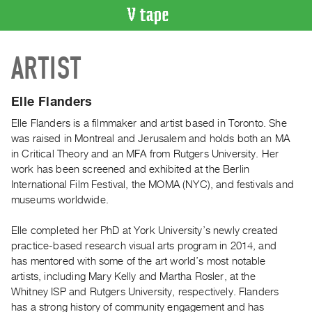
VIDEO
ARTIST
CATALOGUE
Search
Artist
Elle Flanders
Index
Elle Flanders is a filmmaker and artist based in Toronto. She
Recent
was raised in Montreal and Jerusalem and holds both an MA
Acquisitions
in Critical Theory and an MFA from Rutgers University. Her
work has been screened and exhibited at the Berlin
International Film Festival, the MOMA (NYC), and festivals and
WHAT’S
museums worldwide.
ON
Current
Elle completed her PhD at York University’s newly created
and
practice-based research visual arts program in 2014, and
Upcoming
has mentored with some of the art world’s most notable
artists, including Mary Kelly and Martha Rosler, at the
Past
Whitney ISP and Rutgers University, respectively. Flanders
Events
has a strong history of community engagement and has