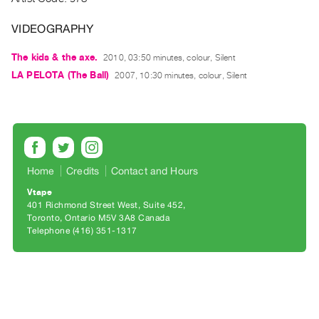
Archive
Publications
VIDEOGRAPHY
The kids & the axe.
2010, 03:50 minutes, colour, Silent
PREVIEW
|
LA PELOTA (The Ball)
2007, 10:30 minutes, colour, Silent
RENT
|
PURCHASE
Preview,
Rent
Home
Credits
Contact and Hours
&
Vtape
Purchase
401 Richmond Street West, Suite 452
Toronto, Ontario M5V 3A8 Canada
Telephone (416) 351-1317
SERVICES
Digitization
Services
Best
Practices