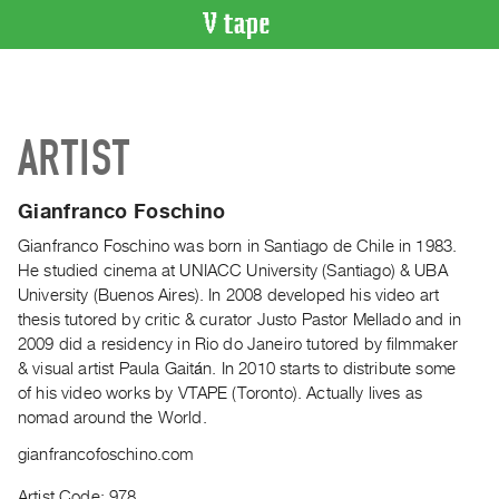
VIDEO
CATALOGUE
Search
ARTIST
Artist
Index
Gianfranco Foschino
Recent
Acquisitions
Gianfranco Foschino was born in Santiago de Chile in 1983.
He studied cinema at UNIACC University (Santiago) & UBA
University (Buenos Aires). In 2008 developed his video art
WHAT’S
thesis tutored by critic & curator Justo Pastor Mellado and in
ON
2009 did a residency in Rio do Janeiro tutored by filmmaker
Current
& visual artist Paula Gaitán. In 2010 starts to distribute some
and
of his video works by VTAPE (Toronto). Actually lives as
Upcoming
nomad around the World.
Past
gianfrancofoschino.com
Events
Artist Code: 978