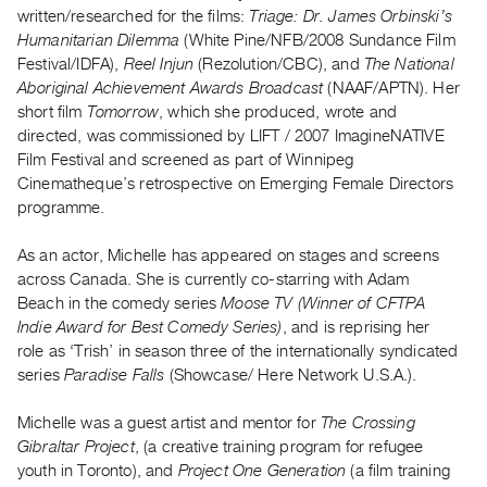
Archive
written/researched for the films:
Triage: Dr. James Orbinski’s
Publications
Humanitarian Dilemma
(White Pine/NFB/2008 Sundance Film
Festival/IDFA),
Reel Injun
(Rezolution/CBC), and
The National
Aboriginal Achievement Awards Broadcast
(NAAF/APTN). Her
PREVIEW
short film
Tomorrow
, which she produced, wrote and
|
directed, was commissioned by LIFT / 2007 ImagineNATIVE
RENT
|
Film Festival and screened as part of Winnipeg
PURCHASE
Cinematheque’s retrospective on Emerging Female Directors
programme.
Preview,
Rent
As an actor, Michelle has appeared on stages and screens
&
across Canada. She is currently co-starring with Adam
Purchase
Beach in the comedy series
Moose TV (Winner of CFTPA
Indie Award for Best Comedy Series)
, and is reprising her
role as ‘Trish’ in season three of the internationally syndicated
SERVICES
series
Paradise Falls
(Showcase/ Here Network U.S.A.).
Digitization
Services
Michelle was a guest artist and mentor for
The Crossing
Best
Gibraltar Project
, (a creative training program for refugee
youth in Toronto), and
Project One Generation
(a film training
Practices