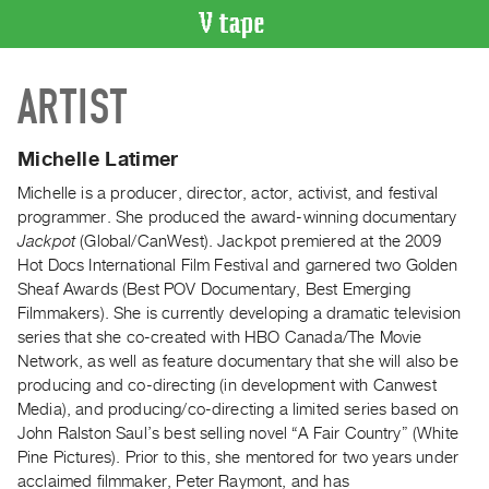
VIDEO
ARTIST
CATALOGUE
Search
Artist
Michelle Latimer
Index
Michelle is a producer, director, actor, activist, and festival
Recent
programmer. She produced the award-winning documentary
Acquisitions
Jackpot
(Global/CanWest). Jackpot premiered at the 2009
Hot Docs International Film Festival and garnered two Golden
Sheaf Awards (Best POV Documentary, Best Emerging
WHAT’S
Filmmakers). She is currently developing a dramatic television
ON
series that she co-created with HBO Canada/The Movie
Current
Network, as well as feature documentary that she will also be
and
producing and co-directing (in development with Canwest
Upcoming
Media), and producing/co-directing a limited series based on
John Ralston Saul’s best selling novel “A Fair Country” (White
Past
Pine Pictures). Prior to this, she mentored for two years under
Events
acclaimed filmmaker, Peter Raymont, and has