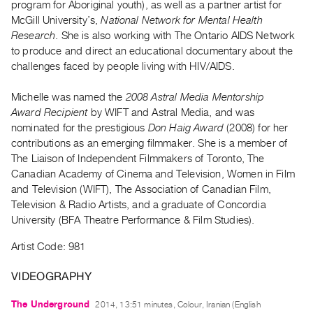
program for Aboriginal youth), as well as a partner artist for
Guides
McGill University’s,
National Network for Mental Health
Class
Research
. She is also working with The Ontario AIDS Network
Visits
to produce and direct an educational documentary about the
challenges faced by people living with HIV/AIDS.
FOR
Michelle was named the
2008 Astral Media Mentorship
ARTISTS
Award Recipient
by WIFT and Astral Media, and was
Distribution
nominated for the prestigious
Don Haig Award
(2008) for her
for
contributions as an emerging filmmaker. She is a member of
Artists
The Liaison of Independent Filmmakers of Toronto, The
Canadian Academy of Cinema and Television, Women in Film
Submitting
and Television (WIFT), The Association of Canadian Film,
Work
Television & Radio Artists, and a graduate of Concordia
University (BFA Theatre Performance & Film Studies).
RESEARCH
Artist Code: 981
Research
Centre
VIDEOGRAPHY
Critical
The Underground
Writing
2014, 13:51 minutes, Colour, Iranian (English