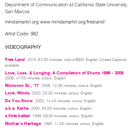
Archive
Department of Communication at California State University,
Publications
San Marcos
.
mindamartin.org www.mindamartin.org/freeland/
PREVIEW
|
Artist Code: 982
RENT
|
VIDEOGRAPHY
PURCHASE
Free Land
2010, 62:00 minutes, colour/B&W, English, Closed Captions
Preview,
available
Rent
Love, Loss, & Longing: A Compilation of Shorts 1996 - 2006
&
2006, 47:00 minutes, colour, English
Monsoon St., '77
2006, 12:36 minutes, colour, English
Purchase
Love, Minda
2003, 03:30 minutes, colour, English
Do You Know
2002, 14:45 minutes, colour, English
SERVICES
a.k.a. Kathe
2000, 55:00 minutes, colour, English
Digitization
a little ballad
1998, 08:00 minutes, colour, English
Services
Mother’s Heritage
1995, 11:00 minutes, colour, English
Best
Practices