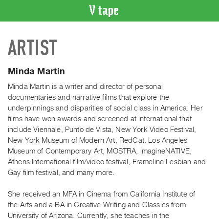
VIDEO
ARTIST
CATALOGUE
Search
Artist
Minda Martin
Index
Minda Martin is a writer and director of personal
Recent
documentaries and narrative films that explore the
Acquisitions
underpinnings and disparities of social class in America. Her
films have won awards and screened at international that
include Viennale, Punto de Vista, New York Video Festival,
WHAT’S
New York Museum of Modern Art, RedCat, Los Angeles
ON
Museum of Contemporary Art, MOSTRA, imagineNATIVE,
Current
Athens International film/video festival, Frameline Lesbian and
and
Gay film festival, and many more.
Upcoming
She received an MFA in Cinema from California Institute of
Past
the Arts and a BA in Creative Writing and Classics from
Events
University of Arizona. Currently, she teaches in the