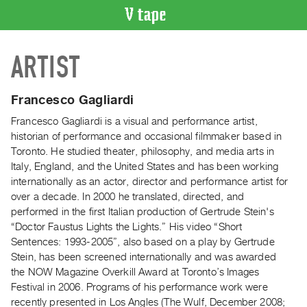
VIDEO
ARTIST
CATALOGUE
Search
Artist
Francesco Gagliardi
Index
Francesco Gagliardi is a visual and performance artist,
Recent
historian of performance and occasional filmmaker based in
Acquisitions
Toronto. He studied theater, philosophy, and media arts in
Italy, England, and the United States and has been working
internationally as an actor, director and performance artist for
WHAT’S
over a decade. In 2000 he translated, directed, and
ON
performed in the first Italian production of Gertrude Stein's
Current
“Doctor Faustus Lights the Lights.” His video “Short
and
Sentences: 1993-2005”, also based on a play by Gertrude
Upcoming
Stein, has been screened internationally and was awarded
the NOW Magazine Overkill Award at Toronto’s Images
Past
Festival in 2006. Programs of his performance work were
Events
recently presented in Los Angles (The Wulf, December 2008;