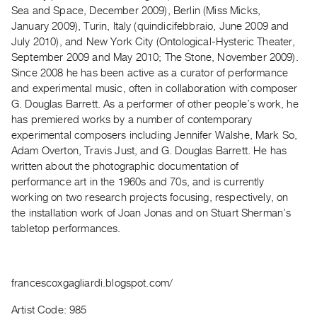
Archive
Sea and Space, December 2009), Berlin (Miss Micks,
Publications
January 2009), Turin, Italy (quindicifebbraio, June 2009 and
July 2010), and New York City (Ontological-Hysteric Theater,
September 2009 and May 2010; The Stone, November 2009).
PREVIEW
Since 2008 he has been active as a curator of performance
|
and experimental music, often in collaboration with composer
RENT
|
G. Douglas Barrett. As a performer of other people’s work, he
PURCHASE
has premiered works by a number of contemporary
experimental composers including Jennifer Walshe, Mark So,
Preview,
Adam Overton, Travis Just, and G. Douglas Barrett. He has
Rent
written about the photographic documentation of
&
performance art in the 1960s and 70s, and is currently
Purchase
working on two research projects focusing, respectively, on
the installation work of Joan Jonas and on Stuart Sherman’s
tabletop performances.
SERVICES
Digitization
Services
francescoxgagliardi.blogspot.com/
Best
Practices
Artist Code: 985