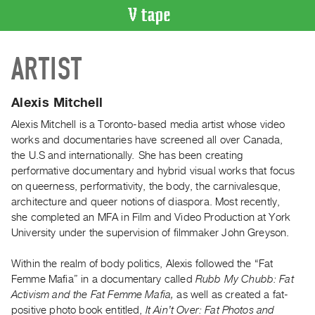
VIDEO
ARTIST
CATALOGUE
Search
Artist
Alexis Mitchell
Index
Alexis Mitchell is a Toronto-based media artist whose video
Recent
works and documentaries have screened all over Canada,
Acquisitions
the U.S and internationally
.
She has been creating
performative documentary and hybrid visual works that focus
on queerness, performativity, the body, the carnivalesque,
WHAT’S
architecture and queer notions of diaspora. Most recently,
ON
she completed an MFA in Film and Video Production at York
Current
University under the supervision of filmmaker John Greyson.
and
Upcoming
Within the realm of body politics, Alexis followed the “Fat
Femme Mafia” in a documentary called
Rubb My Chubb: Fat
Past
Activism and the Fat Femme Mafia,
as well as created a fat-
Events
positive photo book entitled,
It Ain’t Over: Fat Photos and