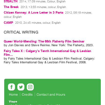
STEALTH
2014, 17:09 minutes, Colour, English
Guides
The Break
2013, 13:55 minutes, colour, English
Class
Citizen Kenney: A Love Letter in 3 Parts
2012, 06:18 minutes,
Visits
colour, English
CAMP
2010, 24:45 minutes, colour, English
FOR
CRITICAL WRITING
ARTISTS
Distribution
Queer World-Mending: The 68th Flaherty Film Seminar
by
Jon Davies
and
Steve Reinke
. New York: The Flaherty, 2023.
for
Fairy Tales X : Calgary's Tenth International Gay & Lesbian
Artists
Film...
Submitting
by
Fairy Tales International Gay & Lesbian Film Festival
. Calgary:
Fairy Tales International Gay & Lesbian Film Festival, 2008.
Work
RESEARCH
Research
Centre
Home
Credits
Contact and Hours
Critical
Vtape
Writing