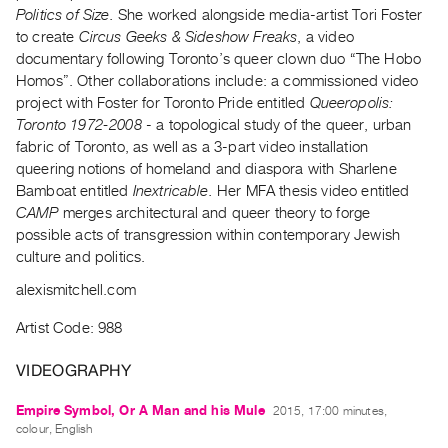
Archive
Politics of Size.
She worked alongside media-artist Tori Foster
Publications
to create
Circus Geeks & Sideshow Freaks
, a video
documentary following Toronto’s queer clown duo “The Hobo
Homos”. Other collaborations include: a commissioned video
PREVIEW
project with Foster for Toronto Pride entitled
Queeropolis:
|
Toronto 1972-2008
- a topological study of the queer, urban
RENT
|
fabric of Toronto, as well as a 3-part video installation
PURCHASE
queering notions of homeland and diaspora with Sharlene
Bamboat entitled
Inextricable.
Her MFA thesis video entitled
Preview,
CAMP
merges architectural and queer theory to forge
Rent
possible acts of transgression within contemporary Jewish
&
culture and politics.
Purchase
alexismitchell.com
SERVICES
Artist Code: 988
Digitization
VIDEOGRAPHY
Services
Best
Empire Symbol, Or A Man and his Mule
2015, 17:00 minutes,
colour, English
Practices