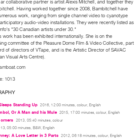
ar collaborative partner is artist Alexis Mitchell, and together they
itchell. Having worked together since 2008, Bambitchell have
umerous work, ranging from single channel video to cyanotype
participatory audio-video installations. They were recently listed as
info's "30 Canadian artists under 30."
work has been exhibited internationally. She is on the
ng committee of the Pleasure Dome Film & Video Collective, part
rd of directors of VTape, and is the Artistic Director of SAVAC
an Visual Arts Centre).
bamboat.com
de: 1013
RAPHY
Sleeps Standing Up
2016, 12:00 minutes, colour, English
mbol, Or A Man and his Mule
2015, 17:00 minutes, colour, English
Corners
2013, 05:40 minutes, colour
13, 05:00 minutes, B&W, English
nney: A Love Letter in 3 Parts
2012, 06:18 minutes, colour, English