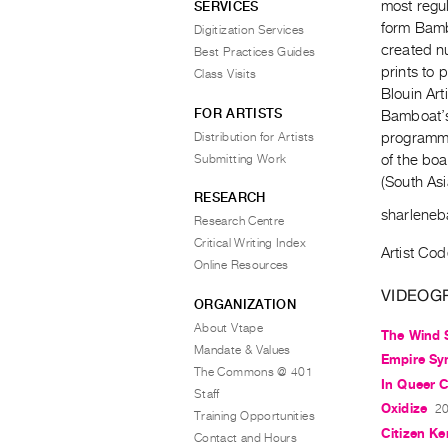
most regul
SERVICES
form Bamb
Digitization Services
created n
Best Practices Guides
prints to 
Class Visits
Blouin Art
FOR ARTISTS
Bamboat’s 
Distribution for Artists
programmi
Submitting Work
of the boa
(South Asi
RESEARCH
sharlene
Research Centre
Critical Writing Index
Artist Co
Online Resources
VIDEOG
ORGANIZATION
About Vtape
The Wind 
Mandate & Values
Empire Sy
The Commons @ 401
In Queer 
Staff
Oxidize
20
Training Opportunities
Citizen Ke
Contact and Hours