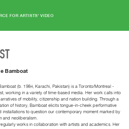
RCE FOR ARTISTS' VIDEO
IST
ne Bamboat
Bamboat (b. 1984, Karachi, Pakistan) is a Toronto/Montreal -
st, working in a variety of time-based media. Her work calls into
arratives of mobility, citizenship and nation building. Through a
tion of history, Bamboat elicits tongue-in-cheek performative
d installations to question our contemporary moment marked by
m and neoliberalism.
egularly works in collaboration with artists and academics. Her