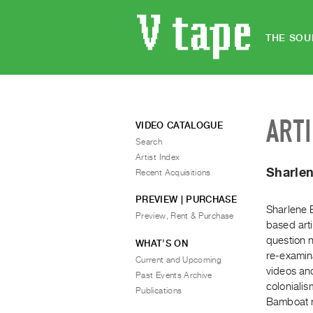
THE SOU
ART
VIDEO CATALOGUE
Search
Artist Index
Sharle
Recent Acquisitions
PREVIEW | PURCHASE
Sharlene 
Preview, Rent & Purchase
based arti
question n
WHAT’S ON
re-examina
Current and Upcoming
videos an
Past Events Archive
colonialis
Publications
Bamboat r