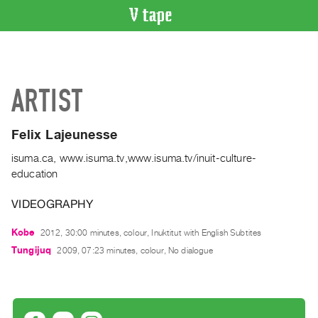
VIDEO
CATALOGUE
Search
ARTIST
Artist
Index
Felix Lajeunesse
Recent
Acquisitions
isuma.ca, www.isuma.tv,www.isuma.tv/inuit-culture-
education
WHAT’S
VIDEOGRAPHY
ON
Current
Kobe
2012, 30:00 minutes, colour, Inuktitut with English Subtites
and
Tungijuq
2009, 07:23 minutes, colour, No dialogue
Upcoming
Past
Events