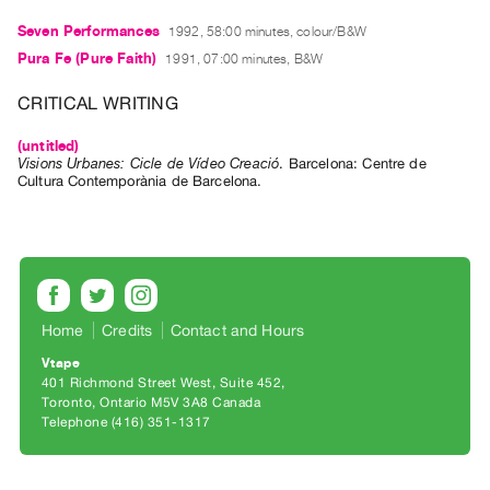
Guides
Seven Performances
1992, 58:00 minutes, colour/B&W
Class
Pura Fe (Pure Faith)
1991, 07:00 minutes, B&W
Visits
CRITICAL WRITING
FOR
(untitled)
ARTISTS
Visions Urbanes: Cicle de Vídeo Creació
.
Barcelona
:
Centre de
Cultura Contemporània de Barcelona
.
Distribution
for
Artists
Submitting
Work
Home
Credits
Contact and Hours
RESEARCH
Vtape
401 Richmond Street West, Suite 452
Research
Toronto, Ontario M5V 3A8 Canada
Centre
Telephone (416) 351-1317
Critical
Writing