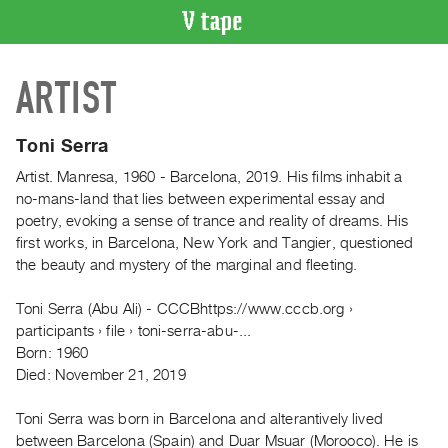
VIDEO
ARTIST
CATALOGUE
Search
Artist
Toni Serra
Index
Artist. Manresa, 1960 - Barcelona, 2019. His films inhabit a
Recent
no-mans-land that lies between experimental essay and
Acquisitions
poetry, evoking a sense of trance and reality of dreams. His
first works, in Barcelona, New York and Tangier, questioned
the beauty and mystery of the marginal and fleeting.
WHAT’S
ON
Toni Serra (Abu Ali) - CCCBhttps://www.cccb.org ›
Current
participants › file › toni-serra-abu-...
and
Born: 1960
Upcoming
Died: November 21, 2019
Past
Toni Serra was born in Barcelona and alterantively lived
Events
between Barcelona (Spain) and Duar Msuar (Morooco). He is