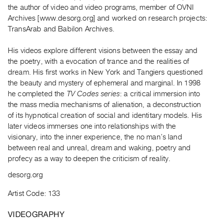
Archive
the author of video and video programs, member of OVNI
Publications
Archives [www.desorg.org] and worked on research projects:
TransArab and Babilon Archives.
PREVIEW
His videos explore different visions between the essay and
|
the poetry, with a evocation of trance and the realities of
RENT
|
dream. His first works in New York and Tangiers questioned
PURCHASE
the beauty and mystery of ephemeral and marginal. In 1998
he completed the
TV Codes series
: a critical immersion into
Preview,
the mass media mechanisms of alienation, a deconstruction
Rent
of its hypnotical creation of social and identitary models. His
&
later videos immerses one into relationships with the
Purchase
visionary, into the inner experience, the no man’s land
between real and unreal, dream and waking, poetry and
profecy as a way to deepen the criticism of reality.
SERVICES
Digitization
desorg.org
Services
Artist Code: 133
Best
VIDEOGRAPHY
Practices