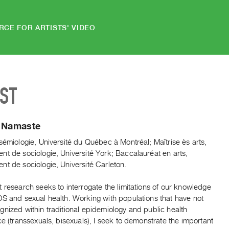
RCE FOR ARTISTS' VIDEO
IST
e Namaste
sémiologie, Université du Québec à Montréal; Maîtrise ès arts,
t de sociologie, Université York; Baccalauréat en arts,
t de sociologie, Université Carleton.
 research seeks to interrogate the limitations of our knowledge
DS and sexual health. Working with populations that have not
nized within traditional epidemiology and public health
ce (transsexuals, bisexuals), I seek to demonstrate the important