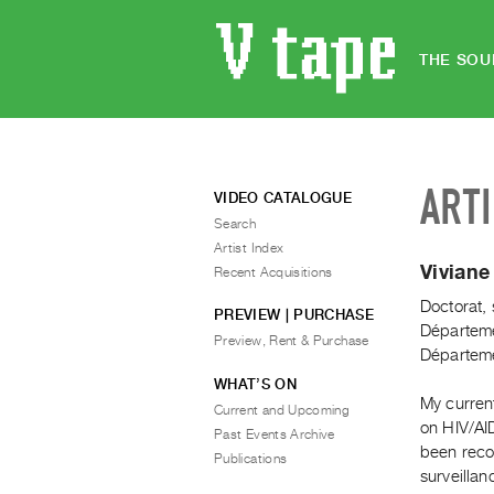
THE SOU
ART
VIDEO CATALOGUE
Search
Artist Index
Vivian
Recent Acquisitions
Doctorat, 
PREVIEW | PURCHASE
Départemen
Preview, Rent & Purchase
Départemen
WHAT’S ON
My current
Current and Upcoming
on HIV/AI
Past Events Archive
been recog
Publications
surveillan