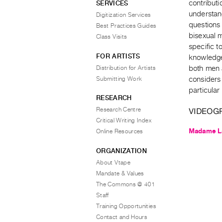
contributi
SERVICES
understand
Digitization Services
questions 
Best Practices Guides
bisexual 
Class Visits
specific t
FOR ARTISTS
knowledge
Distribution for Artists
both men 
Submitting Work
considers 
particular
RESEARCH
Research Centre
VIDEOG
Critical Writing Index
Madame La
Online Resources
ORGANIZATION
About Vtape
Mandate & Values
The Commons @ 401
Staff
Training Opportunities
Contact and Hours