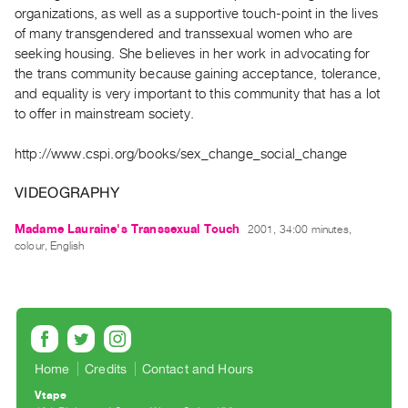
Archive
organizations, as well as a supportive touch-point in the lives
Publications
of many transgendered and transsexual women who are
seeking housing. She believes in her work in advocating for
the trans community because gaining acceptance, tolerance,
PREVIEW
and equality is very important to this community that has a lot
|
to offer in mainstream society.
RENT
|
PURCHASE
http://www.cspi.org/books/sex_change_social_change
Preview,
VIDEOGRAPHY
Rent
&
Madame Lauraine's Transsexual Touch
2001, 34:00 minutes,
colour, English
Purchase
SERVICES
Digitization
Services
Home
Credits
Contact and Hours
Best
Practices
Vtape