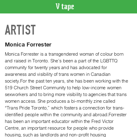
VIDEO
ARTIST
CATALOGUE
Search
Artist
Monica Forrester
Index
Monica Forrester is a transgendered woman of colour born
Recent
and raised in Toronto. She’s been a part of the LGBTTQ
Acquisitions
community for twenty years and has advocated for
awareness and visibility of trans women in Canadian
society.For the past ten years, she has been working with the
WHAT’S
519 Church Street Community to help low-income women
ON
sexworkers and to bring more visibility to agencies that trans
Current
women access. She produces a bi-monthly zine called
and
“Trans Pride Toronto,” which fosters a connection for trans-
Upcoming
identified people within the community and abroad.Forrester
has been an important educator within the Fred Victor
Past
Centre, an important resource for people who provide
Events
housing, such as landlords and non-profit housing