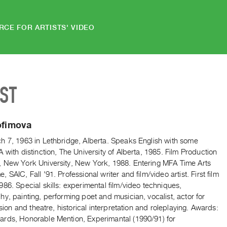
RCE FOR ARTISTS' VIDEO
IST
ofimova
h 7, 1963 in Lethbridge, Alberta. Speaks English with some
 with distinction, The University of Alberta, 1985. Film Production
 New York University, New York, 1988. Entering MFA Time Arts
 SAIC, Fall '91. Professional writer and film/video artist. First film
86. Special skills: experimental film/video techniques,
y, painting, performing poet and musician, vocalist, actor for
vision and theatre, historical interpretation and roleplaying. Awards:
rds, Honorable Mention, Experimantal (1990/91) for