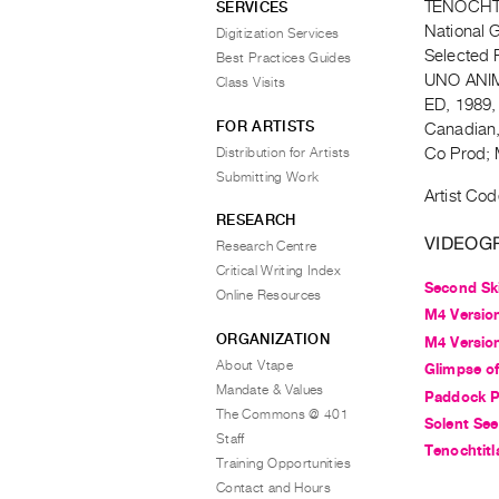
TENOCHTI
SERVICES
National 
Digitization Services
Selected 
Best Practices Guides
UNO ANIM
Class Visits
ED, 1989,
FOR ARTISTS
Canadian,
Distribution for Artists
Co Prod; 
Submitting Work
Artist Cod
RESEARCH
VIDEOG
Research Centre
Critical Writing Index
Second Sk
Online Resources
M4 Version
ORGANIZATION
M4 Version
About Vtape
Glimpse of
Mandate & Values
Paddock Pa
The Commons @ 401
Solent Se
Staff
Tenochtitl
Training Opportunities
Contact and Hours