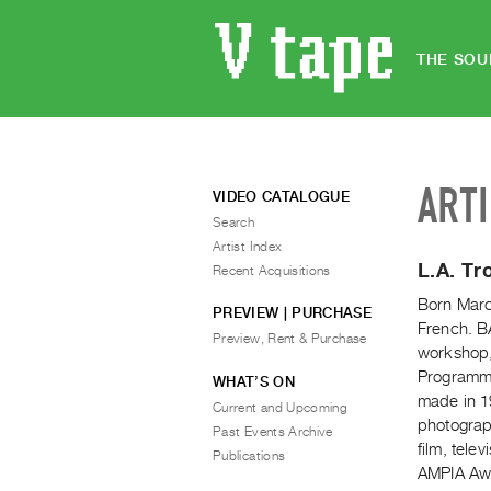
THE SOU
ART
VIDEO CATALOGUE
Search
Artist Index
L.A. Tr
Recent Acquisitions
Born Marc
PREVIEW | PURCHASE
French. BA
Preview, Rent & Purchase
workshop,
Programme,
WHAT’S ON
made in 19
Current and Upcoming
photograph
Past Events Archive
film, tele
Publications
AMPIA Awa