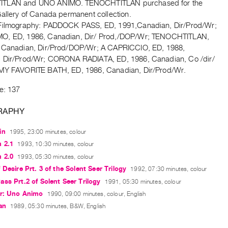
TLAN and UNO ANIMO. TENOCHTITLAN purchased for the
Gallery of Canada permanent collection.
Filmography: PADDOCK PASS, ED, 1991,Canadian, Dir/Prod/Wr;
O, ED, 1986, Canadian, Dir/ Prod,/DOP/Wr; TENOCHTITLAN,
 Canadian, Dir/Prod/DOP/Wr; A CAPRICCIO, ED, 1988,
 Dir/Prod/Wr; CORONA RADIATA, ED, 1986, Canadian, Co /dir/
MY FAVORITE BATH, ED, 1986, Canadian, Dir/Prod/Wr.
e: 137
RAPHY
in
1995, 23:00 minutes, colour
 2.1
1993, 10:30 minutes, colour
 2.0
1993, 05:30 minutes, colour
 Desire Prt. 3 of the Solent Seer Trilogy
1992, 07:30 minutes, colour
ss Prt.2 of Solent Seer Trilogy
1991, 05:30 minutes, colour
er: Uno Animo
1990, 09:00 minutes, colour, English
an
1989, 05:30 minutes, B&W, English