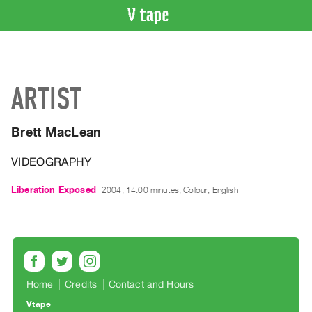
VIDEO
CATALOGUE
Search
ARTIST
Artist
Index
Brett MacLean
Recent
Acquisitions
VIDEOGRAPHY
WHAT’S
Liberation Exposed
2004, 14:00 minutes, Colour, English
ON
Current
and
Upcoming
Past
Home
Credits
Contact and Hours
Events
Vtape