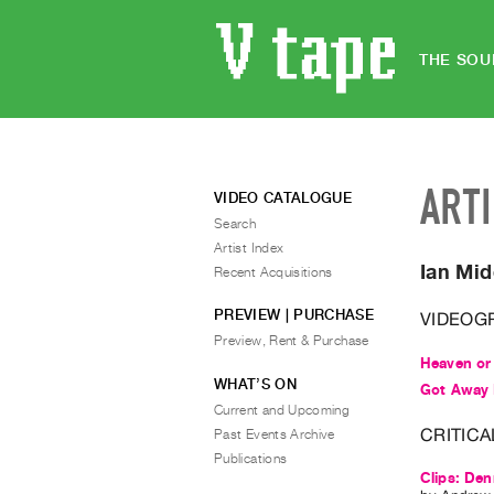
THE SOU
ART
VIDEO CATALOGUE
Search
Artist Index
Ian Mid
Recent Acquisitions
PREVIEW | PURCHASE
VIDEOG
Preview, Rent & Purchase
Heaven or
WHAT’S ON
Got Away 
Current and Upcoming
CRITICA
Past Events Archive
Publications
Clips: Den