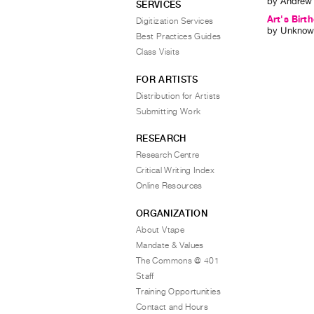
by
Andrew
SERVICES
Art's Birt
Digitization Services
by
Unknow
Best Practices Guides
Class Visits
FOR ARTISTS
Distribution for Artists
Submitting Work
RESEARCH
Research Centre
Critical Writing Index
Online Resources
ORGANIZATION
About Vtape
Mandate & Values
The Commons @ 401
Staff
Training Opportunities
Contact and Hours