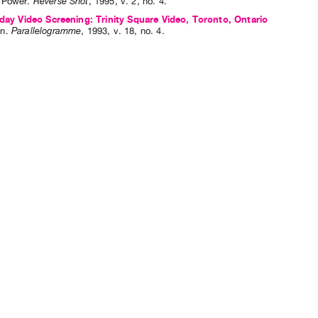
 Power
.
Reverse Shot
,
1995
,
v. 2
,
no. 4
.
hday Video Screening: Trinity Square Video, Toronto, Ontario
n
.
Parallelogramme
,
1993
,
v. 18
,
no. 4
.