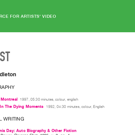
RCE FOR ARTISTS' VIDEO
IST
dleton
RAPHY
 Montreal
1997, 05:30 minutes, colour, english
In The Dying Moments
1992, 04:30 minutes, colour, English
L WRITING
nis Day: Auto Biography & Other Fiction