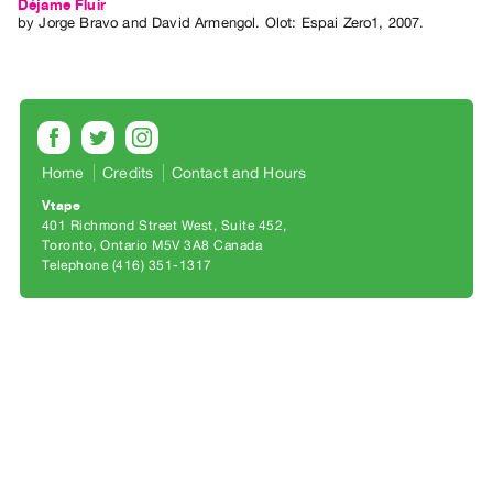
Archive
Déjame Fluir
by
Jorge Bravo
and
David Armengol
. Olot: Espai Zero1, 2007.
Publications
PREVIEW
|
RENT
|
Home
Credits
Contact and Hours
PURCHASE
Vtape
Preview,
401 Richmond Street West, Suite 452
Rent
Toronto, Ontario M5V 3A8 Canada
Telephone (416) 351-1317
&
Purchase
SERVICES
Digitization
Services
Best
Practices