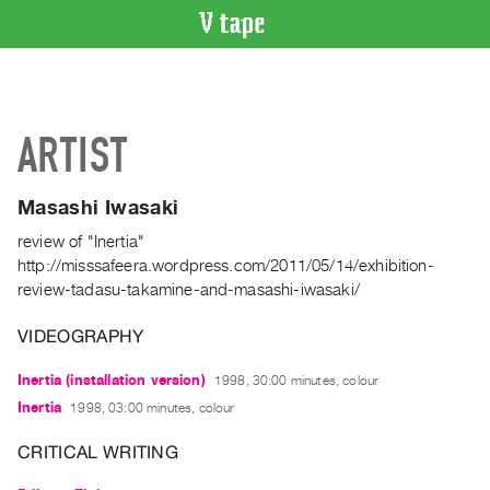
VIDEO
CATALOGUE
Search
ARTIST
Artist
Index
Masashi Iwasaki
Recent
Acquisitions
review of "Inertia"
http://misssafeera.wordpress.com/2011/05/14/exhibition-
review-tadasu-takamine-and-masashi-iwasaki/
WHAT’S
ON
VIDEOGRAPHY
Current
and
Inertia (installation version)
1998, 30:00 minutes, colour
Upcoming
Inertia
1998, 03:00 minutes, colour
Past
CRITICAL WRITING
Events