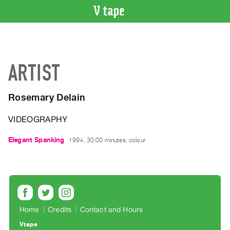
VIDEO
CATALOGUE
Search
ARTIST
Artist
Index
Rosemary Delain
Recent
Acquisitions
VIDEOGRAPHY
WHAT’S
Elegant Spanking
1994, 30:00 minutes, colour
ON
Current
and
Upcoming
Past
Home
Credits
Contact and Hours
Events
Vtape