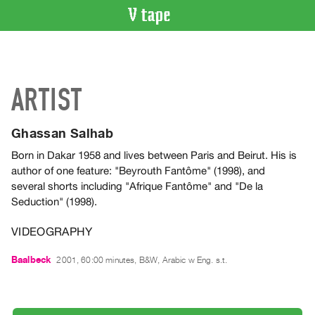
VIDEO
CATALOGUE
Search
ARTIST
Artist
Index
Ghassan Salhab
Recent
Acquisitions
Born in Dakar 1958 and lives between Paris and Beirut. His is
author of one feature: "Beyrouth Fantôme" (1998), and
several shorts including "Afrique Fantôme" and "De la
WHAT’S
Seduction" (1998).
ON
Current
VIDEOGRAPHY
and
Baalbeck
Upcoming
2001, 60:00 minutes, B&W, Arabic w Eng. s.t.
Past
Events