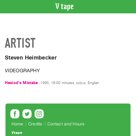
VIDEO
CATALOGUE
Search
ARTIST
Artist
Index
Steven Heimbecker
Recent
Acquisitions
VIDEOGRAPHY
WHAT’S
Hesiod's Mistake
1995, 16:00 minutes, colour, English
ON
Current
and
Upcoming
Past
Home
Credits
Contact and Hours
Events
Vtape