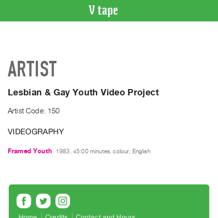
VIDEO
CATALOGUE
Search
ARTIST
Artist
Index
Lesbian & Gay Youth Video Project
Recent
Acquisitions
Artist Code: 150
VIDEOGRAPHY
WHAT’S
ON
Framed Youth
1983, 45:00 minutes, colour, English
Current
and
Upcoming
Past
Events
Home
Credits
Contact and Hours