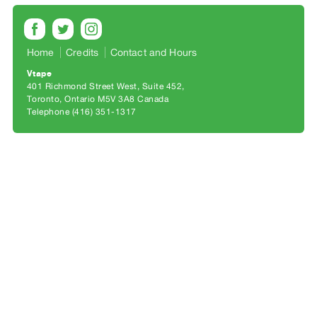
Archive
Publications
Home
Credits
Contact and Hours
PREVIEW
|
Vtape
401 Richmond Street West, Suite 452
RENT
Toronto, Ontario M5V 3A8 Canada
|
Telephone (416) 351-1317
PURCHASE
Preview,
Rent
&
Purchase
SERVICES
Digitization
Services
Best
Practices