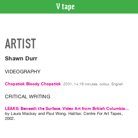
VIDEO
CATALOGUE
Search
ARTIST
Artist
Index
Shawn Durr
Recent
Acquisitions
VIDEOGRAPHY
WHAT’S
Chopstick Bloody Chopstick
2001, 14:16 minutes, colour, English
ON
CRITICAL WRITING
Current
and
LEAKS: Beneath the Surface. Video Art from British Columbia...
by
Laura Mackay
and
Paul Wong
. Halifax: Centre For Art Tapes,
Upcoming
2002.
Past
Events