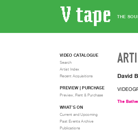
THE SOU
ART
VIDEO CATALOGUE
Search
Artist Index
David 
Recent Acquisitions
PREVIEW | PURCHASE
VIDEOG
Preview, Rent & Purchase
The Bathe
WHAT’S ON
Current and Upcoming
Past Events Archive
Publications