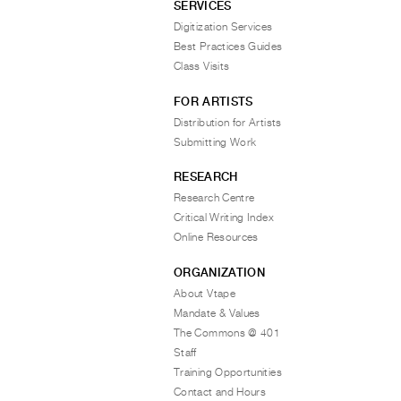
SERVICES
Digitization Services
Best Practices Guides
Class Visits
FOR ARTISTS
Distribution for Artists
Submitting Work
RESEARCH
Research Centre
Critical Writing Index
Online Resources
ORGANIZATION
About Vtape
Mandate & Values
The Commons @ 401
Staff
Training Opportunities
Contact and Hours