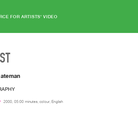
RCE FOR ARTISTS' VIDEO
IST
Bateman
RAPHY
r
2000, 05:00 minutes, colour, English