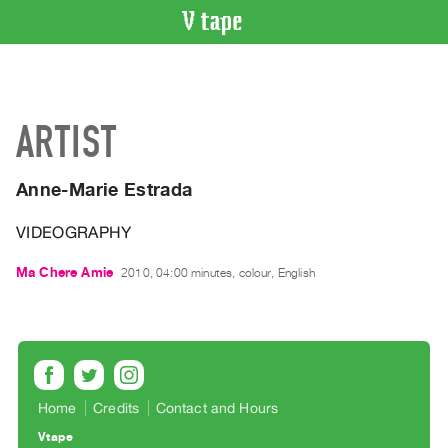
VIDEO
CATALOGUE
Search
ARTIST
Artist
Index
Anne-Marie Estrada
Recent
Acquisitions
VIDEOGRAPHY
WHAT’S
Ma Chere Amie
2010, 04:00 minutes, colour, English
ON
Current
and
Upcoming
Past
Home
Credits
Contact and Hours
Events
Vtape