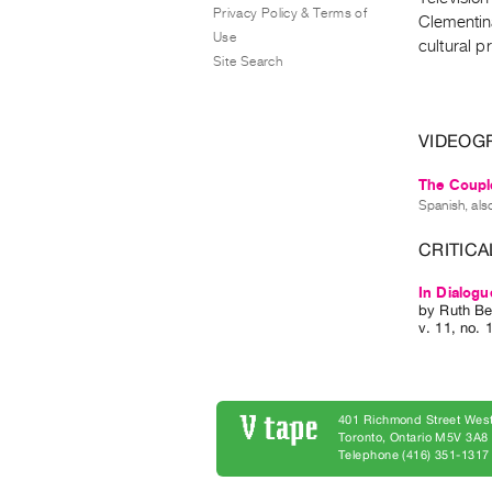
Privacy Policy & Terms of
Clementina
Use
cultural p
Site Search
VIDEOG
The Couple
Spanish, als
CRITICA
In Dialogu
by
Ruth Be
v. 11
,
no. 
401 Richmond Street West
Toronto, Ontario M5V 3A
Telephone (416) 351-1317