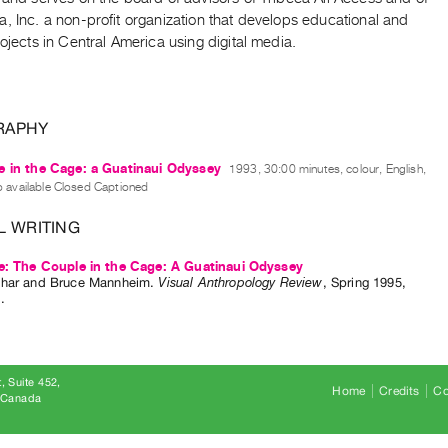
, Inc. a non-profit organization that develops educational and
rojects in Central America using digital media.
RAPHY
 in the Cage: a Guatinaui Odyssey
1993, 30:00 minutes, colour, English,
o available Closed Captioned
L WRITING
e: The Couple in the Cage: A Guatinaui Odyssey
har
and
Bruce Mannheim
.
Visual Anthropology Review
,
Spring
1995
,
1
.
, Suite 452
Home
Credits
Co
8 Canada