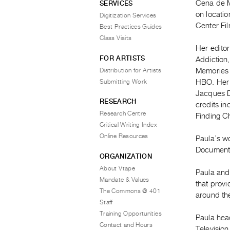
Cena de Ma
SERVICES
on locatio
Digitization Services
Center Fil
Best Practices Guides
Class Visits
Her edito
FOR ARTISTS
Addiction
Distribution for Artists
Memories 
Submitting Work
HBO. Her 
Jacques D’
RESEARCH
credits i
Research Centre
Finding Ch
Critical Writing Index
Online Resources
Paula’s wo
Document
ORGANIZATION
About Vtape
Paula and
Mandate & Values
that provi
The Commons @ 401
around th
Staff
Training Opportunities
Paula hea
Contact and Hours
Television