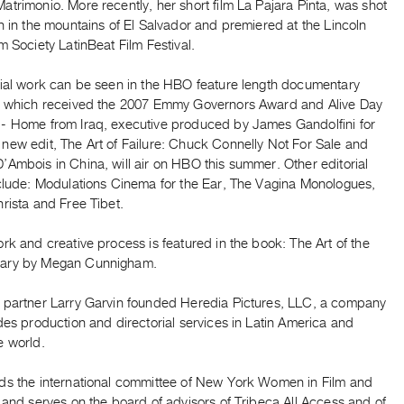
trimonio. More recently, her short film La Pajara Pinta, was shot
n in the mountains of El Salvador and premiered at the Lincoln
m Society LatinBeat Film Festival.
rial work can be seen in the HBO feature length documentary
, which received the 2007 Emmy Governors Award and Alive Day
- Home from Iraq, executive produced by James Gandolfini for
new edit, The Art of Failure: Chuck Connelly Not For Sale and
Ambois in China, will air on HBO this summer. Other editorial
nclude: Modulations Cinema for the Ear, The Vagina Monologues,
rista and Free Tibet.
rk and creative process is featured in the book: The Art of the
ary by Megan Cunnigham.
 partner Larry Garvin founded Heredia Pictures, LLC, a company
des production and directorial services in Latin America and
e world.
ds the international committee of New York Women in Film and
 and serves on the board of advisors of Tribeca All Access and of