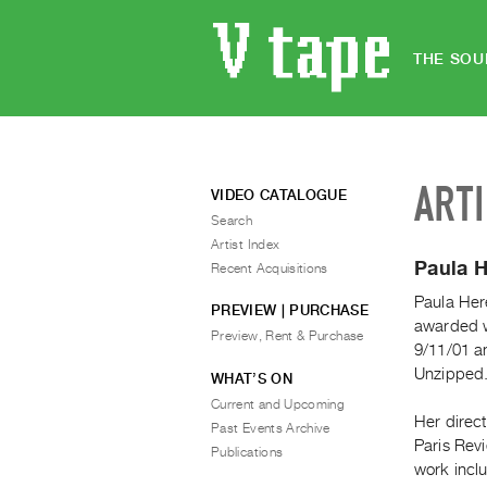
THE SOU
ART
VIDEO CATALOGUE
Search
Artist Index
Paula H
Recent Acquisitions
Paula Her
PREVIEW | PURCHASE
awarded 
Preview, Rent & Purchase
9/11/01 a
Unzipped
WHAT’S ON
Current and Upcoming
Her direc
Past Events Archive
Paris Rev
Publications
work incl