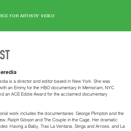
RCE FOR ARTISTS' VIDEO
IST
eredia
edia is a director and editor based in New York. She was
with an Emmy for the HBO documentary In Memoriam, NYC
nd an ACE Eddie Award for the acclaimed documentary
.
torial work includes the documentaries: George Plimpton and the
iew, Ralph Gibson and The Couple in the Cage. Her dramatic
udes: Having a Baby, Tras La Ventana, Slings and Arrows, and La