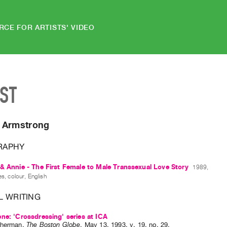
RCE FOR ARTISTS' VIDEO
IST
 Armstrong
RAPHY
& Annie - The First Female to Male Transsexual Love Story
1989,
s, colour, English
L WRITING
ne: 'Crossdressing' series at ICA
Sherman
.
The Boston Globe
,
May
13
,
1993
,
v. 19
,
no. 29
.