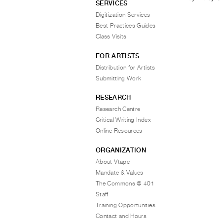
SERVICES
Digitization Services
Best Practices Guides
Class Visits
FOR ARTISTS
Distribution for Artists
Submitting Work
RESEARCH
Research Centre
Critical Writing Index
Online Resources
ORGANIZATION
About Vtape
Mandate & Values
The Commons @ 401
Staff
Training Opportunities
Contact and Hours