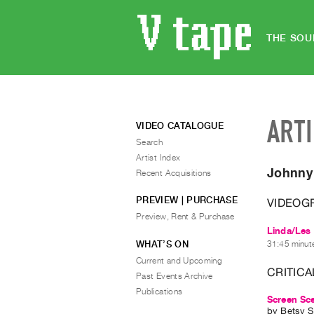
THE SOU
ART
VIDEO CATALOGUE
Search
Artist Index
Johnny
Recent Acquisitions
PREVIEW | PURCHASE
VIDEOG
Preview, Rent & Purchase
Linda/Les 
WHAT’S ON
31:45 minute
Current and Upcoming
CRITICA
Past Events Archive
Publications
Screen Sce
by
Betsy 