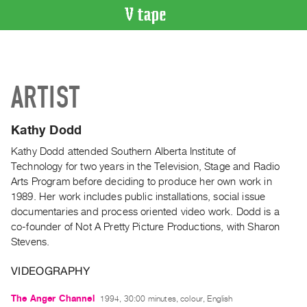
VIDEO
CATALOGUE
Search
ARTIST
Artist
Index
Kathy Dodd
Recent
Acquisitions
Kathy Dodd attended Southern Alberta Institute of
Technology for two years in the Television, Stage and Radio
Arts Program before deciding to produce her own work in
WHAT’S
1989. Her work includes public installations, social issue
ON
documentaries and process oriented video work. Dodd is a
Current
co-founder of Not A Pretty Picture Productions, with Sharon
and
Stevens.
Upcoming
VIDEOGRAPHY
Past
Events
The Anger Channel
1994, 30:00 minutes, colour, English