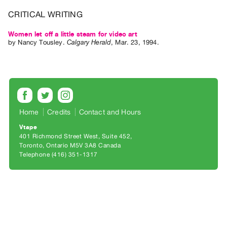
Archive
CRITICAL WRITING
Publications
Women let off a little steam for video art
PREVIEW
by
Nancy Tousley
.
Calgary Herald
,
Mar.
23
,
1994
.
|
RENT
|
PURCHASE
Preview,
Home
Credits
Contact and Hours
Rent
&
Vtape
401 Richmond Street West, Suite 452
Purchase
Toronto, Ontario M5V 3A8 Canada
Telephone (416) 351-1317
SERVICES
Digitization
Services
Best
Practices