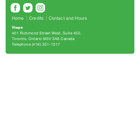
Archive
Publications
Home
Credits
Contact and Hours
PREVIEW
Vtape
|
401 Richmond Street West, Suite 452
Toronto, Ontario M5V 3A8 Canada
RENT
Telephone (416) 351-1317
|
PURCHASE
Preview,
Rent
&
Purchase
SERVICES
Digitization
Services
Best
Practices