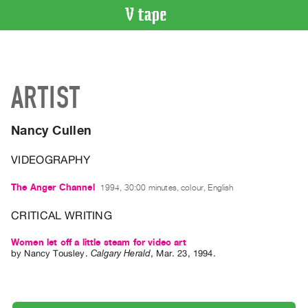
VIDEO
CATALOGUE
Search
ARTIST
Artist
Index
Nancy Cullen
Recent
Acquisitions
VIDEOGRAPHY
WHAT’S
The Anger Channel
1994, 30:00 minutes, colour, English
ON
CRITICAL WRITING
Current
and
Women let off a little steam for video art
by
Nancy Tousley
.
Calgary Herald
,
Mar.
23
,
1994
.
Upcoming
Past
Events