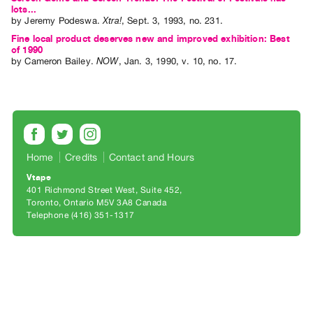
Archive
lots...
by
Jeremy Podeswa
.
Xtra!
,
Sept.
3
,
1993
,
no. 231
.
Publications
Fine local product deserves new and improved exhibition: Best
of 1990
PREVIEW
by
Cameron Bailey
.
NOW
,
Jan.
3
,
1990
,
v. 10
,
no. 17
.
|
RENT
|
PURCHASE
Preview,
Rent
Home
Credits
Contact and Hours
&
Vtape
401 Richmond Street West, Suite 452
Purchase
Toronto, Ontario M5V 3A8 Canada
Telephone (416) 351-1317
SERVICES
Digitization
Services
Best
Practices