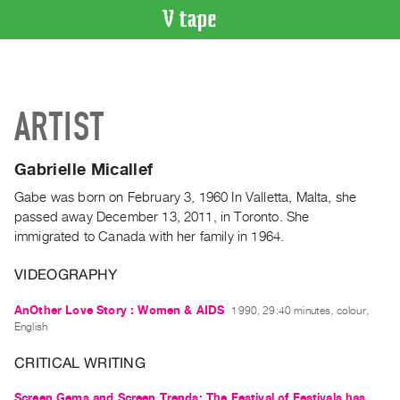
VIDEO
CATALOGUE
Search
ARTIST
Artist
Index
Gabrielle Micallef
Recent
Acquisitions
Gabe was born on February 3, 1960 In Valletta, Malta, she
passed away December 13, 2011, in Toronto. She
immigrated to Canada with her family in 1964.
WHAT’S
ON
VIDEOGRAPHY
Current
and
AnOther Love Story : Women & AIDS
1990, 29:40 minutes, colour,
English
Upcoming
Past
CRITICAL WRITING
Events
Screen Gems and Screen Trends: The Festival of Festivals has