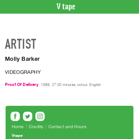
VIDEO
CATALOGUE
Search
ARTIST
Artist
Index
Molly Barker
Recent
Acquisitions
VIDEOGRAPHY
WHAT’S
Proof Of Delivery
1988, 27:30 minutes, colour, English
ON
Current
and
Upcoming
Past
Home
Credits
Contact and Hours
Events
Vtape