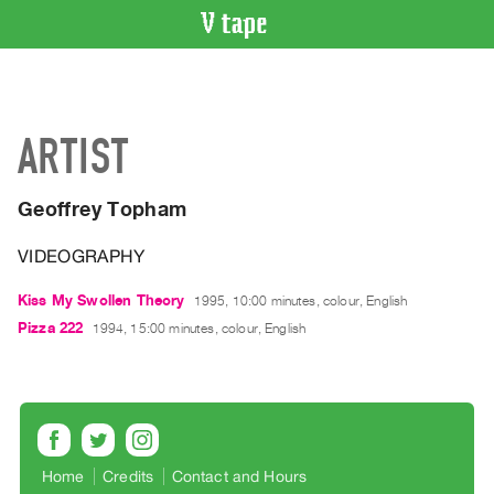
VIDEO
CATALOGUE
Search
ARTIST
Artist
Index
Geoffrey Topham
Recent
Acquisitions
VIDEOGRAPHY
WHAT’S
Kiss My Swollen Theory
1995, 10:00 minutes, colour, English
ON
Pizza 222
1994, 15:00 minutes, colour, English
Current
and
Upcoming
Past
Events
Home
Credits
Contact and Hours