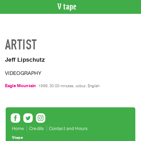
VIDEO
CATALOGUE
Search
ARTIST
Artist
Index
Jeff Lipschutz
Recent
Acquisitions
VIDEOGRAPHY
WHAT’S
Eagle Mountain
1989, 30:00 minutes, colour, English
ON
Current
and
Upcoming
Past
Home
Credits
Contact and Hours
Events
Vtape