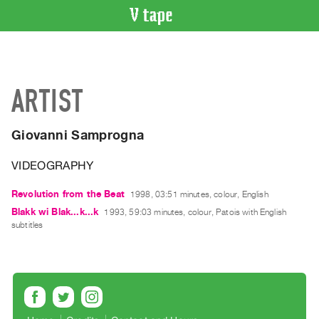
VIDEO
CATALOGUE
Search
ARTIST
Artist
Index
Giovanni Samprogna
Recent
Acquisitions
VIDEOGRAPHY
WHAT’S
Revolution from the Beat
1998, 03:51 minutes, colour, English
ON
Blakk wi Blak...k...k
1993, 59:03 minutes, colour, Patois with English
subtitles
Current
and
Upcoming
Past
Events