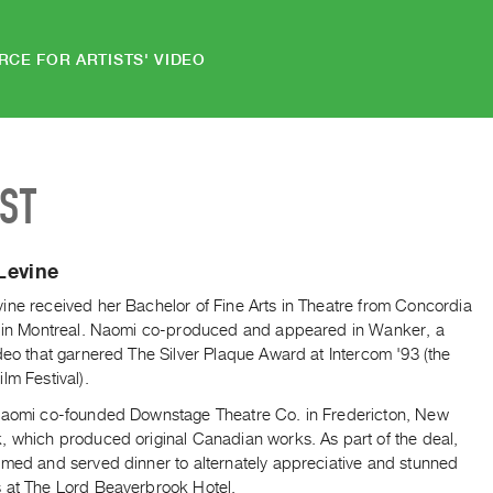
RCE FOR ARTISTS' VIDEO
IST
Levine
ine received her Bachelor of Fine Arts in Theatre from Concordia
y in Montreal. Naomi co-produced and appeared in Wanker, a
deo that garnered The Silver Plaque Award at Intercom '93 (the
lm Festival).
Naomi co-founded Downstage Theatre Co. in Fredericton, New
, which produced original Canadian works. As part of the deal,
rmed and served dinner to alternately appreciative and stunned
 at The Lord Beaverbrook Hotel.