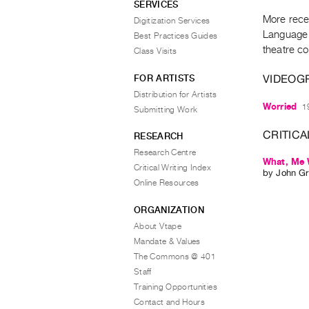
SERVICES
More rece
Digitization Services
Language 
Best Practices Guides
theatre c
Class Visits
VIDEOG
FOR ARTISTS
Distribution for Artists
Worried
1
Submitting Work
CRITICA
RESEARCH
Research Centre
What, Me W
Critical Writing Index
by
John Gri
Online Resources
ORGANIZATION
About Vtape
Mandate & Values
The Commons @ 401
Staff
Training Opportunities
Contact and Hours