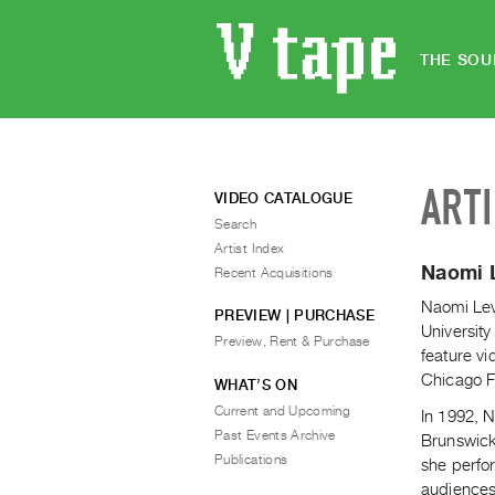
THE SOU
ART
VIDEO CATALOGUE
Search
Artist Index
Naomi 
Recent Acquisitions
Naomi Lev
PREVIEW | PURCHASE
Universit
Preview, Rent & Purchase
feature vi
Chicago Fi
WHAT’S ON
Current and Upcoming
In 1992, 
Past Events Archive
Brunswick
Publications
she perfo
audiences