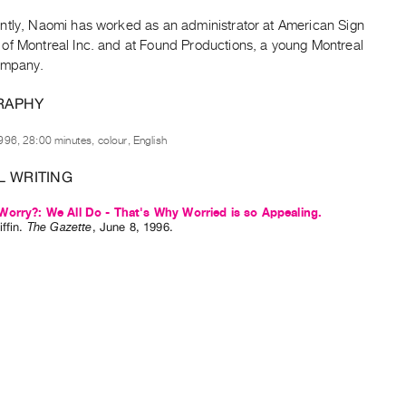
ntly, Naomi has worked as an administrator at American Sign
of Montreal Inc. and at Found Productions, a young Montreal
ompany.
RAPHY
996, 28:00 minutes, colour, English
L WRITING
orry?: We All Do - That's Why Worried is so Appealing.
ffin
.
The Gazette
,
June
8
,
1996
.