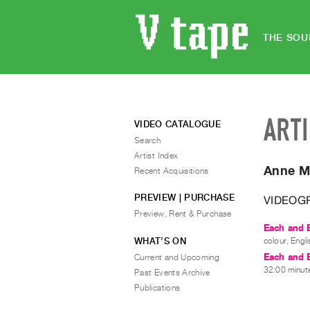
THE SOU
ART
VIDEO CATALOGUE
Search
Artist Index
Anne M
Recent Acquisitions
PREVIEW | PURCHASE
VIDEOG
Preview, Rent & Purchase
Each and E
WHAT’S ON
colour, Engli
Each and E
Current and Upcoming
32:00 minute
Past Events Archive
Publications