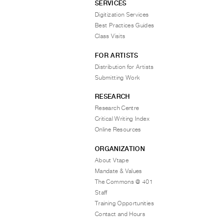
SERVICES
Digitization Services
Best Practices Guides
Class Visits
FOR ARTISTS
Distribution for Artists
Submitting Work
RESEARCH
Research Centre
Critical Writing Index
Online Resources
ORGANIZATION
About Vtape
Mandate & Values
The Commons @ 401
Staff
Training Opportunities
Contact and Hours