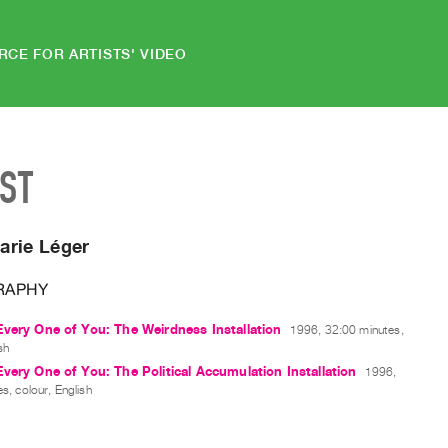
RCE FOR ARTISTS' VIDEO
IST
arie Léger
RAPHY
very One of You: The Weirdness Installation
1996, 32:00 minutes,
sh
very One of You: The Political Accumulation Installation
1996,
s, colour, English