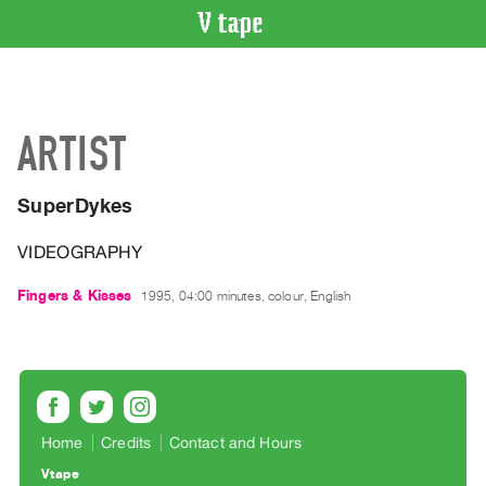
VIDEO
CATALOGUE
Search
ARTIST
Artist
Index
SuperDykes
Recent
Acquisitions
VIDEOGRAPHY
WHAT’S
Fingers & Kisses
1995, 04:00 minutes, colour, English
ON
Current
and
Upcoming
Past
Home
Credits
Contact and Hours
Events
Vtape