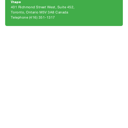
Archive
Vtape
401 Richmond Street West, Suite 452
Publications
Toronto, Ontario M5V 3A8 Canada
Telephone (416) 351-1317
PREVIEW
|
RENT
|
PURCHASE
Preview,
Rent
&
Purchase
SERVICES
Digitization
Services
Best
Practices